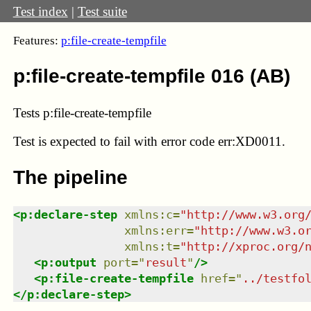
Test index
|
Test suite
Features:
p:file-create-tempfile
p:file-create-tempfile 016 (AB)
Tests p:file-create-tempfile
Test
is expected to fail with error code err:XD0011.
The pipeline
<
p:declare-step
xmlns
:
c
=
"
http://www.w3.org
xmlns
:
err
=
"
http://www.w3.o
xmlns
:
t
=
"
http://xproc.org/
<
p:output
port
=
"
result
"
/>
<
p:file-create-tempfile
href
=
"
../testfo
</
p:declare-step
>