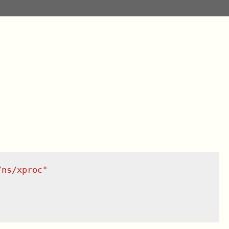
/ns/xproc
"