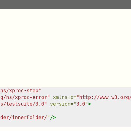
/ns/xproc-step
"
rg/ns/xproc-error
"
xmlns
:
p
=
"
http://www.w3.org
ns/testsuite/3.0
"
version
=
"
3.0
"
>
lder/innerFolder/
"
/>