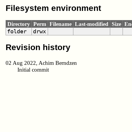
Filesystem environment
Directory
Perm
Filename
Last-modified
Size
En
folder
drwx
Revision history
02 Aug 2022, Achim Berndzen
Initial commit