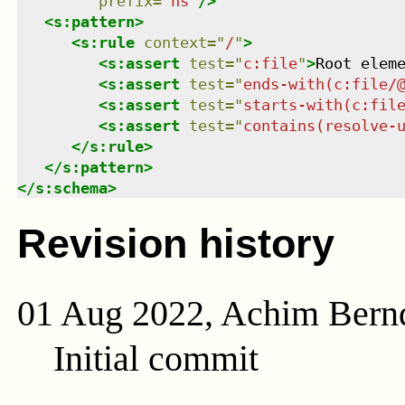
prefix
=
"
ns
"
/>
<
s:pattern
>
<
s:rule
context
=
"
/
"
>
<
s:assert
test
=
"
c:file
"
>
Root elem
<
s:assert
test
=
"
ends-with(c:file/
<
s:assert
test
=
"
starts-with(c:fil
<
s:assert
test
=
"
contains(resolve-
</
s:rule
>
</
s:pattern
>
</
s:schema
>
Revision history
01 Aug 2022, Achim Bern
Initial commit