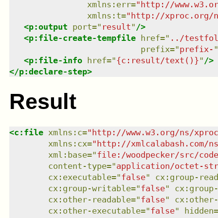
xmlns
:
err
=
"
http://www.w3.o
xmlns
:
t
=
"
http://xproc.org/
<
p:output
port
=
"
result
"
/>
<
p:file-create-tempfile
href
=
"
../testfo
prefix
=
"
prefix-
<
p:file-info
href
=
"
{c:result/text()}
"
/>
</
p:declare-step
>
Result
<
c:file
xmlns
:
c
=
"
http://www.w3.org/ns/xpro
xmlns
:
cx
=
"
http://xmlcalabash.com/n
xml:base
=
"
file:/woodpecker/src/cod
content-type
=
"
application/octet-st
cx:executable
=
"
false
"
cx:group-rea
cx:group-writable
=
"
false
"
cx:group
cx:other-readable
=
"
false
"
cx:other
cx:other-executable
=
"
false
"
hidden