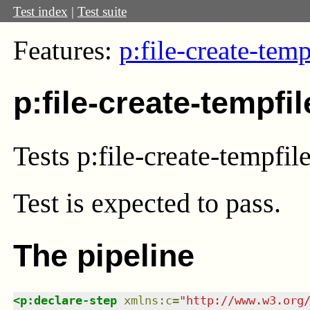
Test index
|
Test suite
Features:
p:file-create-temp
p:file-create-tempfi
Tests p:file-create-tempfil
Test
is expected to pass.
The pipeline
<
p:declare-step
xmlns
:
c
=
"
http://www.w3.org