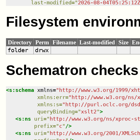
last-modified
=
"
2026-08-04T05:25:12
Filesystem environ
Directory
Perm
Filename
Last-modified
Size
En
folder
drwx
Schematron checks
<
s:schema
xmlns
=
"
http://www.w3.org/1999/xh
xmlns
:
err
=
"
http://www.w3.org/ns/
xmlns
:
s
=
"
http://purl.oclc.org/ds
queryBinding
=
"
xslt2
"
>
<
s:ns
uri
=
"
http://www.w3.org/ns/xproc-s
prefix
=
"
c
"
/>
<
s:ns
uri
=
"
http://www.w3.org/2001/XMLSc