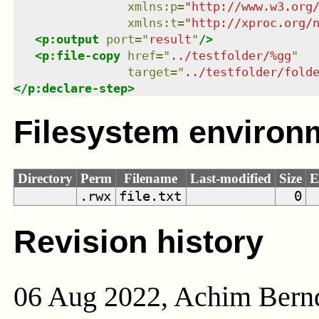
xmlns
:
p
=
"
http://www.w3.org
xmlns
:
t
=
"
http://xproc.org/
<
p:output
port
=
"
result
"
/>
<
p:file-copy
href
=
"
../testfolder/%gg
"
target
=
"
../testfolder/fold
</
p:declare-step
>
Filesystem environ
Directory
Perm
Filename
Last-modified
Size
E
.rwx
file.txt
0
Revision history
06 Aug 2022, Achim Bern