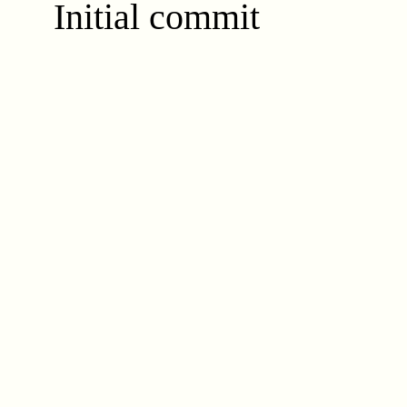
Initial commit