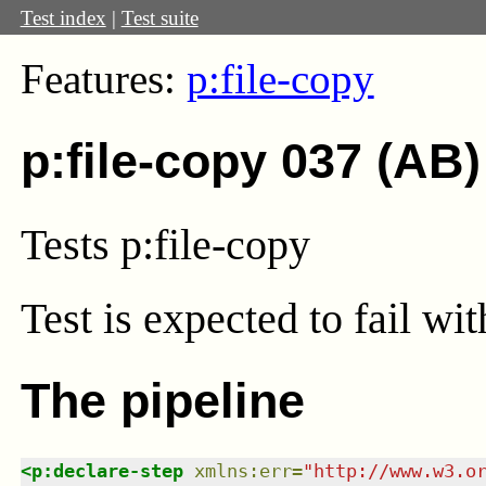
Test index
|
Test suite
Features:
p:file-copy
p:file-copy 037 (AB)
Tests p:file-copy
Test
is expected to fail wi
The pipeline
<
p:declare-step
xmlns
:
err
=
"
http://www.w3.o