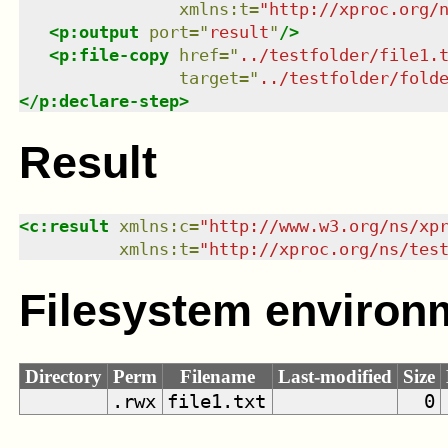
xmlns
:
t
=
"
http://xproc.org/
<
p:output
port
=
"
result
"
/>
<
p:file-copy
href
=
"
../testfolder/file1.
target
=
"
../testfolder/fold
</
p:declare-step
>
Result
<
c:result
xmlns
:
c
=
"
http://www.w3.org/ns/xp
xmlns
:
t
=
"
http://xproc.org/ns/tes
Filesystem environ
Directory
Perm
Filename
Last-modified
Size
.rwx
file1.txt
0