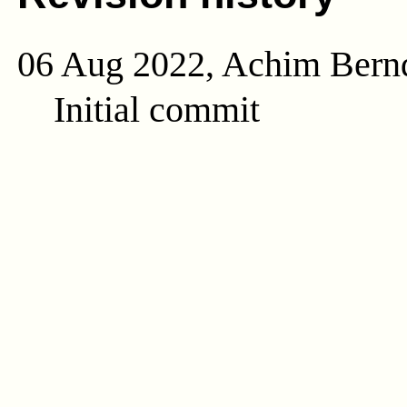
06 Aug 2022, Achim Bern
Initial commit