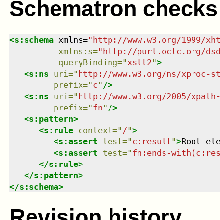
Schematron checks
<
s:schema
xmlns
=
"
http://www.w3.org/1999/xh
xmlns
:
s
=
"
http://purl.oclc.org/ds
queryBinding
=
"
xslt2
"
>
<
s:ns
uri
=
"
http://www.w3.org/ns/xproc-s
prefix
=
"
c
"
/>
<
s:ns
uri
=
"
http://www.w3.org/2005/xpath
prefix
=
"
fn
"
/>
<
s:pattern
>
<
s:rule
context
=
"
/
"
>
<
s:assert
test
=
"
c:result
"
>
Root el
<
s:assert
test
=
"
fn:ends-with(c:re
</
s:rule
>
</
s:pattern
>
</
s:schema
>
Revision history