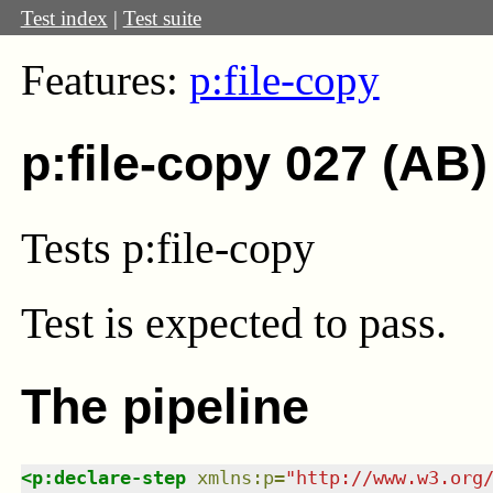
Test index
|
Test suite
Features:
p:file-copy
p:file-copy 027 (AB)
Tests p:file-copy
Test
is expected to pass.
The pipeline
<
p:declare-step
xmlns
:
p
=
"
http://www.w3.org