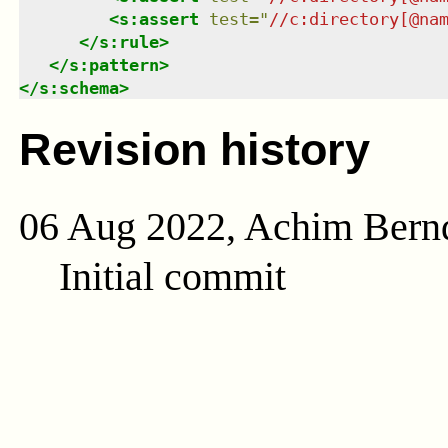
<
s:assert
test
=
"
//c:directory[@na
</
s:rule
>
</
s:pattern
>
</
s:schema
>
Revision history
06 Aug 2022, Achim Bern
Initial commit