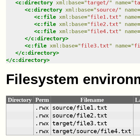
<
c:directory
xml:base
=
"
target/
"
name
=
"
t
<
c:directory
xml:base
=
"
source/
"
name
<
c:file
xml:base
=
"
file1.txt
"
name
<
c:file
xml:base
=
"
file2.txt
"
name
<
c:file
xml:base
=
"
file4.txt
"
name
</
c:directory
>
<
c:file
xml:base
=
"
file3.txt
"
name
=
"
f
</
c:directory
>
</
c:directory
>
Filesystem environ
Directory
Perm
Filename
L
.rwx
source/file1.txt
.rwx
source/file2.txt
.rwx
target/file3.txt
.rwx
target/source/file4.txt