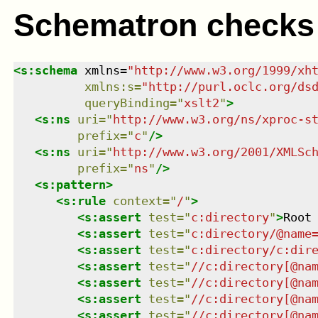
Schematron checks
<
s:schema
xmlns
=
"
http://www.w3.org/1999/xh
xmlns
:
s
=
"
http://purl.oclc.org/ds
queryBinding
=
"
xslt2
"
>
<
s:ns
uri
=
"
http://www.w3.org/ns/xproc-s
prefix
=
"
c
"
/>
<
s:ns
uri
=
"
http://www.w3.org/2001/XMLSc
prefix
=
"
ns
"
/>
<
s:pattern
>
<
s:rule
context
=
"
/
"
>
<
s:assert
test
=
"
c:directory
"
>
Root
<
s:assert
test
=
"
c:directory/@name
<
s:assert
test
=
"
c:directory/c:dir
<
s:assert
test
=
"
//c:directory[@na
<
s:assert
test
=
"
//c:directory[@na
<
s:assert
test
=
"
//c:directory[@na
<
s:assert
test
=
"
//c:directory[@na