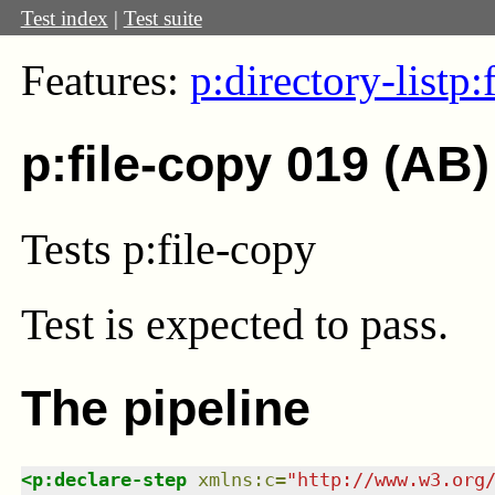
Test index
|
Test suite
Features:
p:directory-list
p:
p:file-copy 019 (AB)
Tests p:file-copy
Test
is expected to pass.
The pipeline
<
p:declare-step
xmlns
:
c
=
"
http://www.w3.org