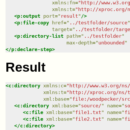
xmlns
:
fn
=
"
http://www.w3.or
xmlns
:
t
=
"
http://xproc.org/
<
p:output
port
=
"
result
"
/>
<
p:file-copy
href
=
"
../testfolder/source
target
=
"
../testfolder/targ
<
p:directory-list
path
=
"
../testfolder
"
max-depth
=
"
unbounded
"
</
p:declare-step
>
Result
<
c:directory
xmlns
:
c
=
"
http://www.w3.org/ns
xmlns
:
t
=
"
http://xproc.org/ns/
xml:base
=
"
file:/woodpecker/sr
<
c:directory
xml:base
=
"
source/
"
name
=
"
s
<
c:file
xml:base
=
"
file1.txt
"
name
=
"
f
<
c:file
xml:base
=
"
file2.txt
"
name
=
"
f
</
c:directory
>