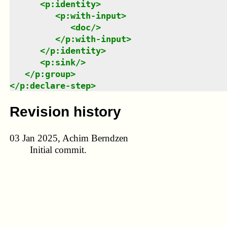
<
p:identity
>
<
p:with-input
>
<
doc
/>
</
p:with-input
>
</
p:identity
>
<
p:sink
/>
</
p:group
>
</
p:declare-step
>
Revision history
03 Jan 2025, Achim Berndzen
Initial commit.