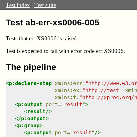
Test index
|
Test suite
Test ab-err-xs0006-005
Tests that
err:XS0006
is raised.
Test
is expected to fail with error code err:XS0006.
The pipeline
<
p:declare-step
xmlns
:
err
=
"
http://www.w3.o
xmlns
:
ex
=
"
http://test
"
xml
xmlns
:
t
=
"
http://xproc.org/
<
p:output
port
=
"
result
"
>
<
result
/>
</
p:output
>
<
p:group
>
<
p:output
port
=
"
result
"
/>