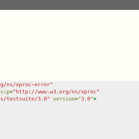
rg/ns/xproc-error
"
ns
:
p
=
"
http://www.w3.org/ns/xproc
"
ns/testsuite/3.0
"
version
=
"
3.0
"
>