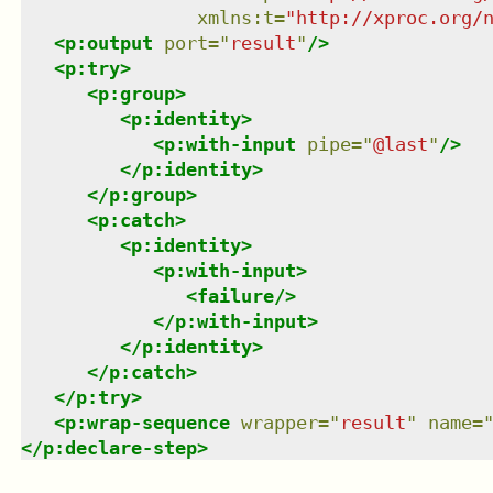
xmlns
:
t
=
"
http://xproc.org/
<
p:output
port
=
"
result
"
/>
<
p:try
>
<
p:group
>
<
p:identity
>
<
p:with-input
pipe
=
"
@last
"
/>
</
p:identity
>
</
p:group
>
<
p:catch
>
<
p:identity
>
<
p:with-input
>
<
failure
/>
</
p:with-input
>
</
p:identity
>
</
p:catch
>
</
p:try
>
<
p:wrap-sequence
wrapper
=
"
result
"
name
=
</
p:declare-step
>