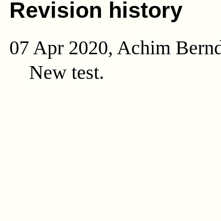
Revision history
07 Apr 2020, Achim Bern
New test.