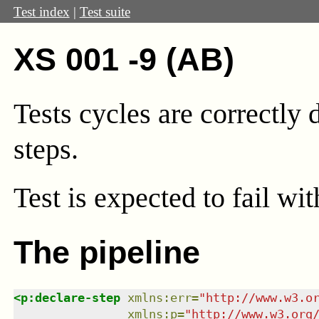
Test index
|
Test suite
XS 001 -9 (AB)
Tests cycles are correctly
steps.
Test
is expected to fail wi
The pipeline
<
p:declare-step
xmlns
:
err
=
"
http://www.w3.o
xmlns
:
p
=
"
http://www.w3.org