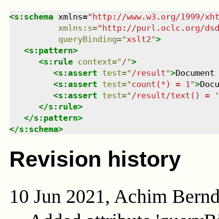
<
s:schema
xmlns
=
"
http://www.w3.org/1999/xh
xmlns
:
s
=
"
http://purl.oclc.org/ds
queryBinding
=
"
xslt2
"
>
<
s:pattern
>
<
s:rule
context
=
"
/
"
>
<
s:assert
test
=
"
/result
"
>
Document
<
s:assert
test
=
"
count(*) = 1
"
>
Doc
<
s:assert
test
=
"
/result/text() = 
</
s:rule
>
</
s:pattern
>
</
s:schema
>
Revision history
10 Jun 2021, Achim Bern