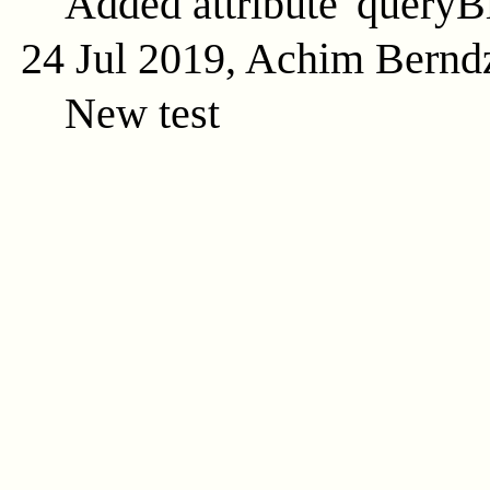
Added attribute 'queryB
24 Jul 2019, Achim Bernd
New test