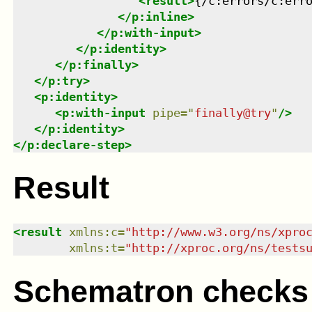
<
result
>
{/c:errors/c:err
</
p:inline
>
</
p:with-input
>
</
p:identity
>
</
p:finally
>
</
p:try
>
<
p:identity
>
<
p:with-input
pipe
=
"
finally@try
"
/>
</
p:identity
>
</
p:declare-step
>
Result
<
result
xmlns
:
c
=
"
http://www.w3.org/ns/xpro
xmlns
:
t
=
"
http://xproc.org/ns/tests
Schematron checks