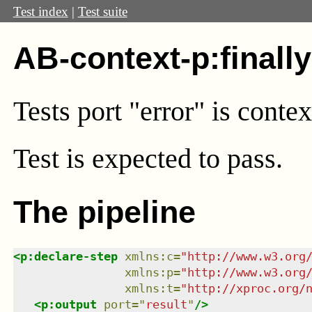
Test index
|
Test suite
AB-context-p:finall
Tests port "error" is conte
Test
is expected to pass.
The pipeline
<
p:declare-step
xmlns
:
c
=
"
http://www.w3.org
xmlns
:
p
=
"
http://www.w3.org
xmlns
:
t
=
"
http://xproc.org/
<
p:output
port
=
"
result
"
/>