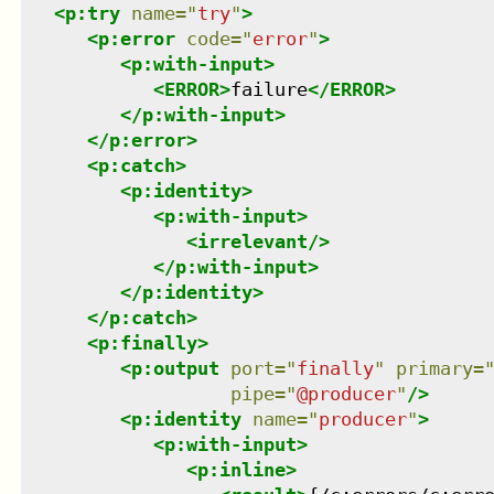
<
p:try
name
=
"
try
"
>
<
p:error
code
=
"
error
"
>
<
p:with-input
>
<
ERROR
>
failure
</
ERROR
>
</
p:with-input
>
</
p:error
>
<
p:catch
>
<
p:identity
>
<
p:with-input
>
<
irrelevant
/>
</
p:with-input
>
</
p:identity
>
</
p:catch
>
<
p:finally
>
<
p:output
port
=
"
finally
"
primary
=
pipe
=
"
@producer
"
/>
<
p:identity
name
=
"
producer
"
>
<
p:with-input
>
<
p:inline
>