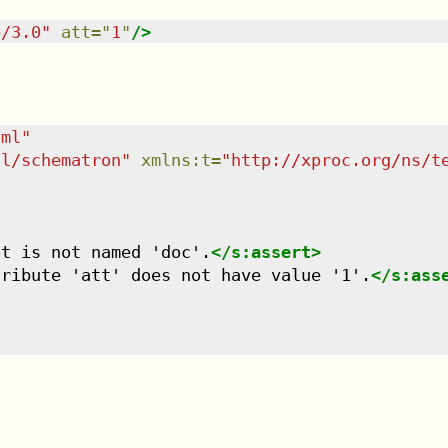
e/3.0
"
att
=
"
1
"
/>
tml
"
dl/schematron
"
xmlns
:
t
=
"
http://xproc.org/ns/t
ot is not named 'doc'.
</
s:assert
>
tribute 'att' does not have value '1'.
</
s:ass