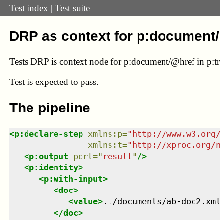
Test index
|
Test suite
DRP as context for p:document
Tests DRP is context node for p:document/@href in p:try/
Test
is expected to pass.
The pipeline
<
p:declare-step
xmlns
:
p
=
"
http://www.w3.org
xmlns
:
t
=
"
http://xproc.org/
<
p:output
port
=
"
result
"
/>
<
p:identity
>
<
p:with-input
>
<
doc
>
<
value
>
../documents/ab-doc2.xm
</
doc
>