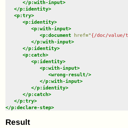
</
p:with-input
>
</
p:identity
>
<
p:try
>
<
p:identity
>
<
p:with-input
>
<
p:document
href
=
"
{/doc/value/
</
p:with-input
>
</
p:identity
>
<
p:catch
>
<
p:identity
>
<
p:with-input
>
<
wrong-result
/>
</
p:with-input
>
</
p:identity
>
</
p:catch
>
</
p:try
>
</
p:declare-step
>
Result