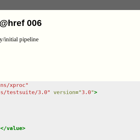
/@href 006
initial pipeline
/ns/xproc
"
ns/testsuite/3.0
"
version
=
"
3.0
"
>
l
</
value
>