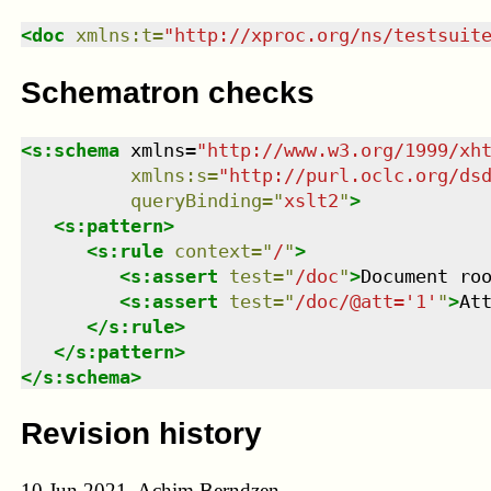
<
doc
xmlns
:
t
=
"
http://xproc.org/ns/testsuit
Schematron checks
<
s:schema
xmlns
=
"
http://www.w3.org/1999/xh
xmlns
:
s
=
"
http://purl.oclc.org/ds
queryBinding
=
"
xslt2
"
>
<
s:pattern
>
<
s:rule
context
=
"
/
"
>
<
s:assert
test
=
"
/doc
"
>
Document ro
<
s:assert
test
=
"
/doc/@att='1'
"
>
At
</
s:rule
>
</
s:pattern
>
</
s:schema
>
Revision history
10 Jun 2021, Achim Berndzen