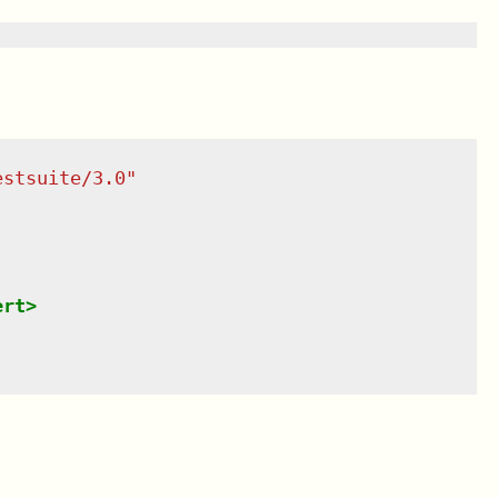
estsuite/3.0
"
ert
>