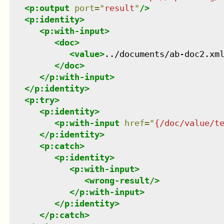
<
p:output
port
=
"
result
"
/>
<
p:identity
>
<
p:with-input
>
<
doc
>
<
value
>
../documents/ab-doc2.xm
</
doc
>
</
p:with-input
>
</
p:identity
>
<
p:try
>
<
p:identity
>
<
p:with-input
href
=
"
{/doc/value/t
</
p:identity
>
<
p:catch
>
<
p:identity
>
<
p:with-input
>
<
wrong-result
/>
</
p:with-input
>
</
p:identity
>
</
p:catch
>