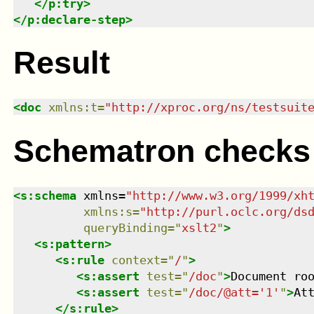
</
p:try
>
</
p:declare-step
>
Result
<
doc
xmlns
:
t
=
"
http://xproc.org/ns/testsuit
Schematron checks
<
s:schema
xmlns
=
"
http://www.w3.org/1999/xh
xmlns
:
s
=
"
http://purl.oclc.org/ds
queryBinding
=
"
xslt2
"
>
<
s:pattern
>
<
s:rule
context
=
"
/
"
>
<
s:assert
test
=
"
/doc
"
>
Document ro
<
s:assert
test
=
"
/doc/@att='1'
"
>
At
</
s:rule
>