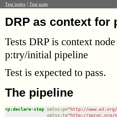
Test index
|
Test suite
DRP as context for
Tests DRP is context node 
p:try/initial pipeline
Test
is expected to pass.
The pipeline
<
p:declare-step
xmlns
:
p
=
"
http://www.w3.org
xmlns
:
t
=
"
http://xproc.org/