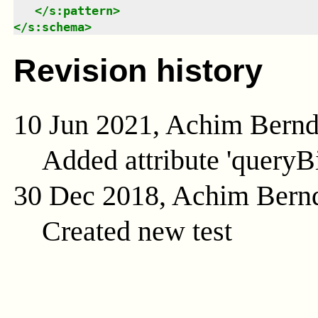
</
s:pattern
>
</
s:schema
>
Revision history
10 Jun 2021, Achim Bern
Added attribute 'queryB
30 Dec 2018, Achim Bern
Created new test