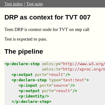
Test index
|
Test suite
DRP as context for TVT 007
Tests DRP is context node for TVT on step call
Test
is expected to pass.
The pipeline
<
p:declare-step
xmlns
:
p
=
"
http://www.w3.org
xmlns
:
t
=
"
http://xproc.org/
<
p:output
port
=
"
result
"
/>
<
p:declare-step
type
=
"
test:test
"
>
<
p:input
port
=
"
source
"
/>
<
p:output
port
=
"
result
"
/>
<
p:identity
/>
</
p:declare-step
>