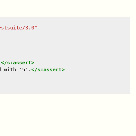
estsuite/3.0
"
.
</
s:assert
>
d with '5'.
</
s:assert
>