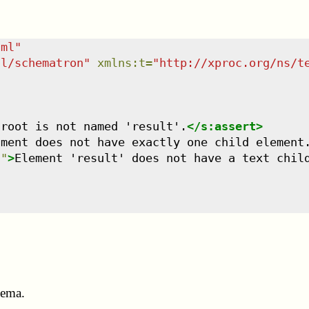
tml
"
dl/schematron
"
xmlns
:
t
=
"
http://xproc.org/ns/t
 root is not named 'result'.
</
s:assert
>
ument does not have exactly one child element
'
"
>
Element 'result' does not have a text chil
hema.