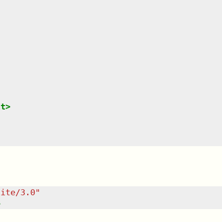
lt
>
uite/3.0
"
>