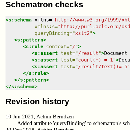
Schematron checks
<
s:schema
xmlns
=
"
http://www.w3.org/1999/xh
xmlns
:
s
=
"
http://purl.oclc.org/ds
queryBinding
=
"
xslt2
"
>
<
s:pattern
>
<
s:rule
context
=
"
/
"
>
<
s:assert
test
=
"
/result
"
>
Document
<
s:assert
test
=
"
count(*) = 1
"
>
Doc
<
s:assert
test
=
"
/result/text()='5
</
s:rule
>
</
s:pattern
>
</
s:schema
>
Revision history
10 Jun 2021, Achim Berndzen
Added attribute 'queryBinding' to schematron's sc
30 Dec 2018, Achim Berndzen