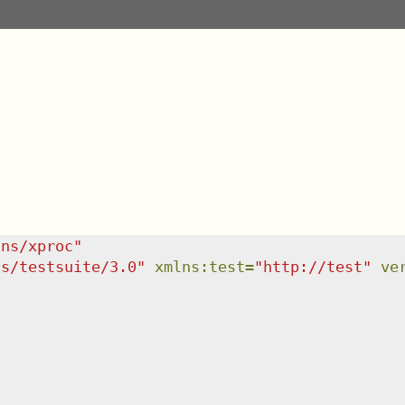
/ns/xproc
"
ns/testsuite/3.0
"
xmlns
:
test
=
"
http://test
"
ve