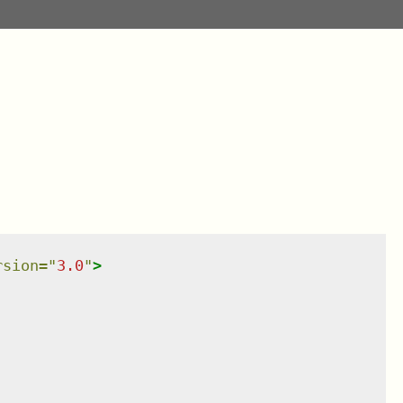
rsion
=
"
3.0
"
>