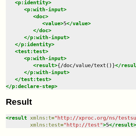
<
p:identity
>
<
p:with-input
>
<
doc
>
<
value
>
5
</
value
>
</
doc
>
</
p:with-input
>
</
p:identity
>
<
test:test
>
<
p:with-input
>
<
result
>
{/doc/value/text()}
</
resu
</
p:with-input
>
</
test:test
>
</
p:declare-step
>
Result
<
result
xmlns
:
t
=
"
http://xproc.org/ns/tests
xmlns
:
test
=
"
http://test
"
>
5
</
result