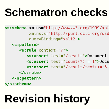
Schematron checks
<
s:schema
xmlns
=
"
http://www.w3.org/1999/xh
xmlns
:
s
=
"
http://purl.oclc.org/ds
queryBinding
=
"
xslt2
"
>
<
s:pattern
>
<
s:rule
context
=
"
/
"
>
<
s:assert
test
=
"
/result
"
>
Document
<
s:assert
test
=
"
count(*) = 1
"
>
Doc
<
s:assert
test
=
"
/result/text()='5
</
s:rule
>
</
s:pattern
>
</
s:schema
>
Revision history