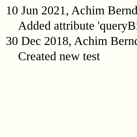
10 Jun 2021, Achim Bern
Added attribute 'queryB
30 Dec 2018, Achim Bern
Created new test