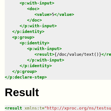
<
p:with-input
>
<
doc
>
<
value
>
5
</
value
>
</
doc
>
</
p:with-input
>
</
p:identity
>
<
p:group
>
<
p:identity
>
<
p:with-input
>
<
result
>
{/doc/value/text()}
</
r
</
p:with-input
>
</
p:identity
>
</
p:group
>
</
p:declare-step
>
Result
<
result
xmlns
:
t
=
"
http://xproc.org/ns/tests