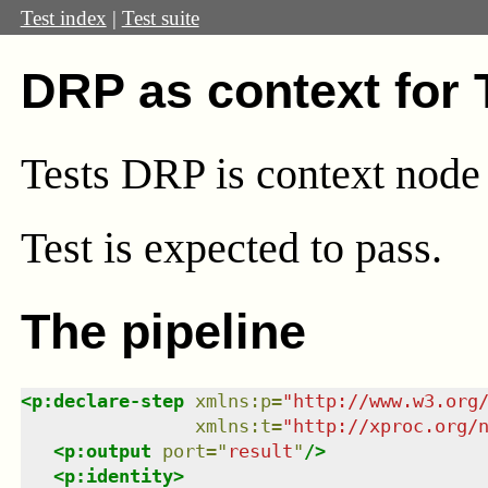
Test index
|
Test suite
DRP as context for
Tests DRP is context node
Test
is expected to pass.
The pipeline
<
p:declare-step
xmlns
:
p
=
"
http://www.w3.org
xmlns
:
t
=
"
http://xproc.org/
<
p:output
port
=
"
result
"
/>
<
p:identity
>