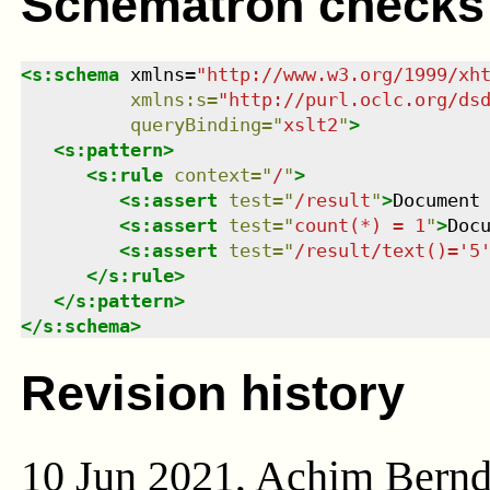
Schematron checks
<
s:schema
xmlns
=
"
http://www.w3.org/1999/xh
xmlns
:
s
=
"
http://purl.oclc.org/ds
queryBinding
=
"
xslt2
"
>
<
s:pattern
>
<
s:rule
context
=
"
/
"
>
<
s:assert
test
=
"
/result
"
>
Document
<
s:assert
test
=
"
count(*) = 1
"
>
Doc
<
s:assert
test
=
"
/result/text()='5
</
s:rule
>
</
s:pattern
>
</
s:schema
>
Revision history
10 Jun 2021, Achim Bern