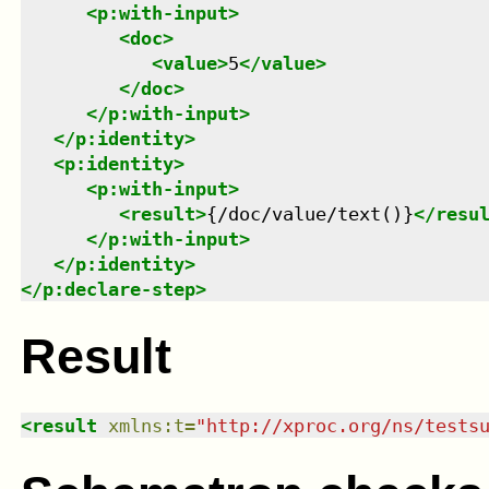
<
p:with-input
>
<
doc
>
<
value
>
5
</
value
>
</
doc
>
</
p:with-input
>
</
p:identity
>
<
p:identity
>
<
p:with-input
>
<
result
>
{/doc/value/text()}
</
resu
</
p:with-input
>
</
p:identity
>
</
p:declare-step
>
Result
<
result
xmlns
:
t
=
"
http://xproc.org/ns/tests