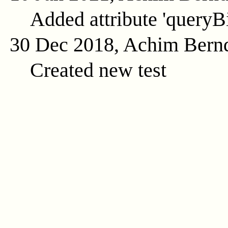
Added attribute 'queryB
30 Dec 2018, Achim Bern
Created new test