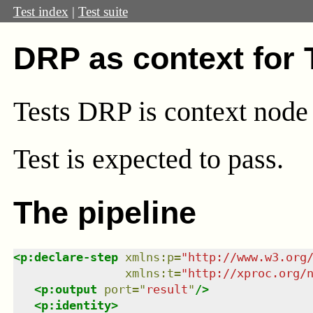
Test index
|
Test suite
DRP as context for
Tests DRP is context node
Test
is expected to pass.
The pipeline
<
p:declare-step
xmlns
:
p
=
"
http://www.w3.org
xmlns
:
t
=
"
http://xproc.org/
<
p:output
port
=
"
result
"
/>
<
p:identity
>