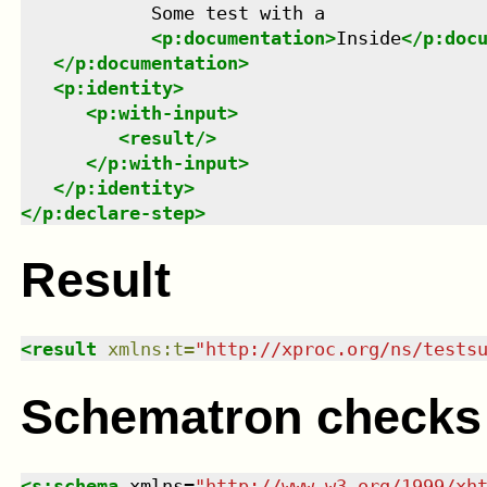
            Some test with a

<
p:documentation
>
Inside
</
p:doc
</
p:documentation
>
<
p:identity
>
<
p:with-input
>
<
result
/>
</
p:with-input
>
</
p:identity
>
</
p:declare-step
>
Result
<
result
xmlns
:
t
=
"
http://xproc.org/ns/tests
Schematron checks
<
s:schema
xmlns
=
"
http://www.w3.org/1999/xh