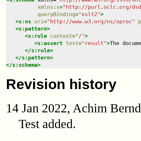
xmlns
:
s
=
"
http://purl.oclc.org/ds
queryBinding
=
"
xslt2
"
>
<
s:ns
uri
=
"
http://www.w3.org/ns/xproc
"
<
s:pattern
>
<
s:rule
context
=
"
/
"
>
<
s:assert
test
=
"
result
"
>
The docum
</
s:rule
>
</
s:pattern
>
</
s:schema
>
Revision history
14 Jan 2022, Achim Bern
Test added.