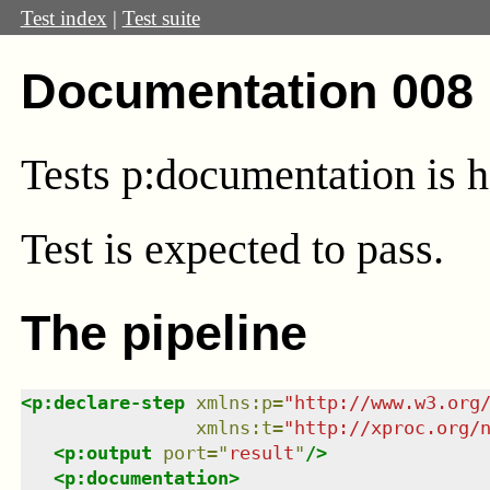
Test index
|
Test suite
Documentation 008 
Tests p:documentation is h
Test
is expected to pass.
The pipeline
<
p:declare-step
xmlns
:
p
=
"
http://www.w3.org
xmlns
:
t
=
"
http://xproc.org/
<
p:output
port
=
"
result
"
/>
<
p:documentation
>