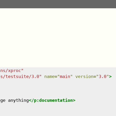
/ns/xproc
"
ns/testsuite/3.0
"
name
=
"
main
"
version
=
"
3.0
"
>
nge anything
</
p:documentation
>