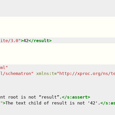
uite/3.0
"
>
42
</
result
>
tml
"
dl/schematron
"
xmlns
:
t
=
"
http://xproc.org/ns/t
ent root is not “result”.
</
s:assert
>
'
"
>
The text child of result is not '42'.
</
s:a