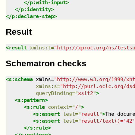
</
p:with-input
>
</
p:identity
>
</
p:declare-step
>
Result
<
result
xmlns
:
t
=
"
http://xproc.org/ns/tests
Schematron checks
<
s:schema
xmlns
=
"
http://www.w3.org/1999/xh
xmlns
:
s
=
"
http://purl.oclc.org/ds
queryBinding
=
"
xslt2
"
>
<
s:pattern
>
<
s:rule
context
=
"
/
"
>
<
s:assert
test
=
"
result
"
>
The docum
<
s:assert
test
=
"
result/text()='42
</
s:rule
>
</
s:pattern
>