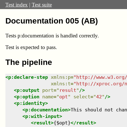
Test index
|
Test suite
Documentation 005 (AB)
Tests p:documentation is handled correctly.
Test
is expected to pass.
The pipeline
<
p:declare-step
xmlns
:
p
=
"
http://www.w3.org
xmlns
:
t
=
"
http://xproc.org/
<
p:output
port
=
"
result
"
/>
<
p:option
name
=
"
opt
"
select
=
"
42
"
/>
<
p:identity
>
<
p:documentation
>
This should not cha
<
p:with-input
>
<
result
>
{$opt}
</
result
>