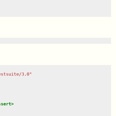
estsuite/3.0
"
ssert
>