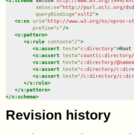
<
s:schema
xmlns
=
"
http://www.w3.org/1999/xh
xmlns
:
s
=
"
http://purl.oclc.org/ds
queryBinding
=
"
xslt2
"
>
<
s:ns
uri
=
"
http://www.w3.org/ns/xproc-s
prefix
=
"
c
"
/>
<
s:pattern
>
<
s:rule
context
=
"
/
"
>
<
s:assert
test
=
"
c:directory
"
>
Root
<
s:assert
test
=
"
count(c:directory
<
s:assert
test
=
"
c:directory/@name
<
s:assert
test
=
"
c:directory/c:dir
<
s:assert
test
=
"
/c:directory/c:di
</
s:rule
>
</
s:pattern
>
</
s:schema
>
Revision history