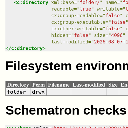
<
c:directory
xml:base
=
"
folder/
"
name
=
"
f
readable
=
"
true
"
writable
=
"
cx:group-readable
=
"
false
"
cx:group-executable
=
"
false
cx:other-writable
=
"
false
"
hidden
=
"
false
"
size
=
"
4096
"
last-modified
=
"
2026-08-07T
</
c:directory
>
Filesystem environ
Directory
Perm
Filename
Last-modified
Size
En
folder
drwx
Schematron checks