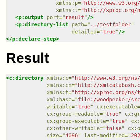
xmlns
:
p
=
"
http://www.w3.org
xmlns
:
t
=
"
http://xproc.org/
<
p:output
port
=
"
result
"
/>
<
p:directory-list
path
=
"
../testfolder
"
detailed
=
"
true
"
/>
</
p:declare-step
>
Result
<
c:directory
xmlns
:
c
=
"
http://www.w3.org/ns
xmlns
:
cx
=
"
http://xmlcalabash.
xmlns
:
t
=
"
http://xproc.org/ns/
xml:base
=
"
file:/woodpecker/sr
writable
=
"
true
"
cx:executable
cx:group-readable
=
"
true
"
cx:g
cx:group-executable
=
"
true
"
cx
cx:other-writable
=
"
false
"
cx:
size
=
"
4096
"
last-modified
=
"
20