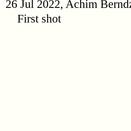
26 Jul 2022, Achim Bernd
First shot