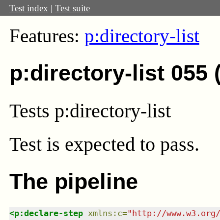
Test index
|
Test suite
Features:
p:directory-list
p:directory-list 055
Tests p:directory-list
Test
is expected to pass.
The pipeline
<
p:declare-step
xmlns
:
c
=
"
http://www.w3.org