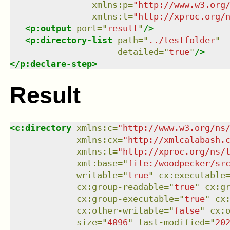
xmlns
:
p
=
"
http://www.w3.org
xmlns
:
t
=
"
http://xproc.org/
<
p:output
port
=
"
result
"
/>
<
p:directory-list
path
=
"
../testfolder
"
detailed
=
"
true
"
/>
</
p:declare-step
>
Result
<
c:directory
xmlns
:
c
=
"
http://www.w3.org/ns
xmlns
:
cx
=
"
http://xmlcalabash.
xmlns
:
t
=
"
http://xproc.org/ns/
xml:base
=
"
file:/woodpecker/sr
writable
=
"
true
"
cx:executable
cx:group-readable
=
"
true
"
cx:g
cx:group-executable
=
"
true
"
cx
cx:other-writable
=
"
false
"
cx:
size
=
"
4096
"
last-modified
=
"
20