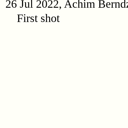
26 Jul 2022, Achim Bernd
First shot