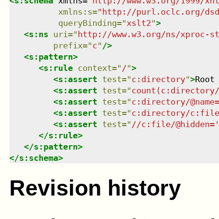
<
s:schema
xmlns
=
"
http://www.w3.org/1999/xh
xmlns
:
s
=
"
http://purl.oclc.org/ds
queryBinding
=
"
xslt2
"
>
<
s:ns
uri
=
"
http://www.w3.org/ns/xproc-s
prefix
=
"
c
"
/>
<
s:pattern
>
<
s:rule
context
=
"
/
"
>
<
s:assert
test
=
"
c:directory
"
>
Root
<
s:assert
test
=
"
count(c:directory
<
s:assert
test
=
"
c:directory/@name
<
s:assert
test
=
"
c:directory/c:fil
<
s:assert
test
=
"
//c:file/@hidden=
</
s:rule
>
</
s:pattern
>
</
s:schema
>
Revision history