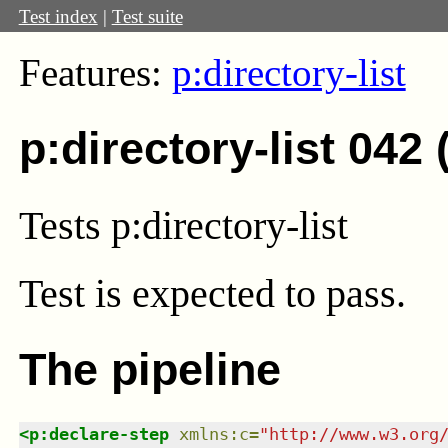
Test index
|
Test suite
Features:
p:directory-list
p:directory-list 042
Tests p:directory-list
Test
is expected to pass.
The pipeline
<
p:declare-step
xmlns
:
c
=
"
http://www.w3.org