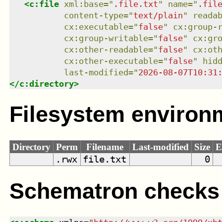
<
c:file
xml:base
=
"
.file.txt
"
name
=
"
.fil
content-type
=
"
text/plain
"
reada
cx:executable
=
"
false
"
cx:group-
cx:group-writable
=
"
false
"
cx:gr
cx:other-readable
=
"
false
"
cx:ot
cx:other-executable
=
"
false
"
hid
last-modified
=
"
2026-08-07T10:31
</
c:directory
>
Filesystem environ
Directory
Perm
Filename
Last-modified
Size
E
.rwx
file.txt
0
Schematron checks