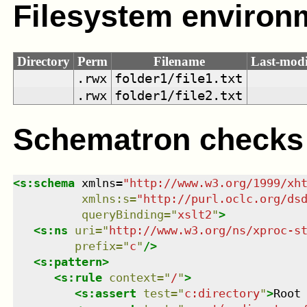
Filesystem environ
Directory
Perm
Filename
Last-modi
.rwx
folder1/file1.txt
.rwx
folder1/file2.txt
Schematron checks
<
s:schema
xmlns
=
"
http://www.w3.org/1999/xh
xmlns
:
s
=
"
http://purl.oclc.org/ds
queryBinding
=
"
xslt2
"
>
<
s:ns
uri
=
"
http://www.w3.org/ns/xproc-s
prefix
=
"
c
"
/>
<
s:pattern
>
<
s:rule
context
=
"
/
"
>
<
s:assert
test
=
"
c:directory
"
>
Root