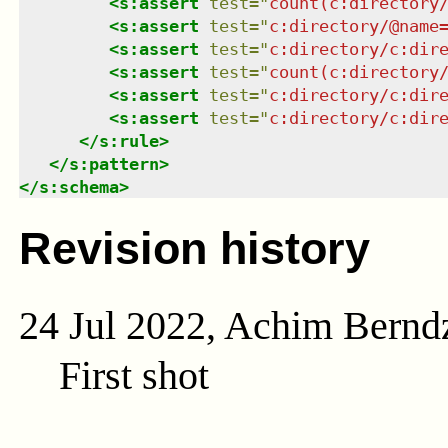
<
s:assert
test
=
"
count(c:directory
<
s:assert
test
=
"
c:directory/@name
<
s:assert
test
=
"
c:directory/c:dir
<
s:assert
test
=
"
count(c:directory
<
s:assert
test
=
"
c:directory/c:dir
<
s:assert
test
=
"
c:directory/c:dir
</
s:rule
>
</
s:pattern
>
</
s:schema
>
Revision history
24 Jul 2022, Achim Bernd
First shot