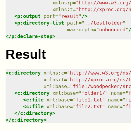
xmlns
:
p
=
"
http://www.w3.org
xmlns
:
t
=
"
http://xproc.org/
<
p:output
port
=
"
result
"
/>
<
p:directory-list
path
=
"
../testfolder
"
max-depth
=
"
unbounded
"
</
p:declare-step
>
Result
<
c:directory
xmlns
:
c
=
"
http://www.w3.org/ns
xmlns
:
t
=
"
http://xproc.org/ns/
xml:base
=
"
file:/woodpecker/sr
<
c:directory
xml:base
=
"
folder1/
"
name
=
"
<
c:file
xml:base
=
"
file1.txt
"
name
=
"
f
<
c:file
xml:base
=
"
file2.txt
"
name
=
"
f
</
c:directory
>
</
c:directory
>