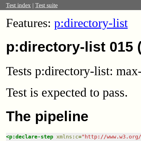
Test index
|
Test suite
Features:
p:directory-list
p:directory-list 015
Tests p:directory-list: m
Test
is expected to pass.
The pipeline
<
p:declare-step
xmlns
:
c
=
"
http://www.w3.org