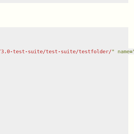
/3.0-test-suite/test-suite/testfolder/
"
name
=