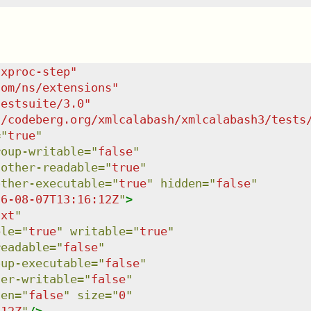
/xproc-step
"
com/ns/extensions
"
testsuite/3.0
"
c/codeberg.org/xmlcalabash/xmlcalabash3/tests
=
"
true
"
roup-writable
=
"
false
"
:other-readable
=
"
true
"
other-executable
=
"
true
"
hidden
=
"
false
"
26-08-07T13:16:12Z
"
>
txt
"
ble
=
"
true
"
writable
=
"
true
"
readable
=
"
false
"
oup-executable
=
"
false
"
her-writable
=
"
false
"
den
=
"
false
"
size
=
"
0
"