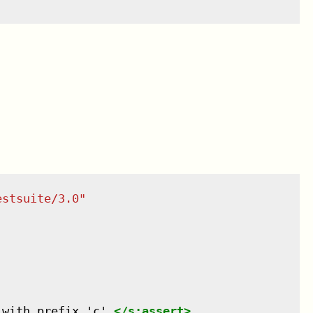
estsuite/3.0
"
 with prefix 'c'.
</
s:assert
>