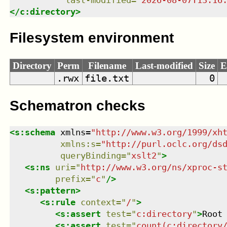
last-modified
=
"
2026-08-07T13:16
</
c:directory
>
Filesystem environment
Directory
Perm
Filename
Last-modified
Size
E
.rwx
file.txt
0
Schematron checks
<
s:schema
xmlns
=
"
http://www.w3.org/1999/xh
xmlns
:
s
=
"
http://purl.oclc.org/ds
queryBinding
=
"
xslt2
"
>
<
s:ns
uri
=
"
http://www.w3.org/ns/xproc-s
prefix
=
"
c
"
/>
<
s:pattern
>
<
s:rule
context
=
"
/
"
>
<
s:assert
test
=
"
c:directory
"
>
Root
<
s:assert
test
=
"
count(c:directory