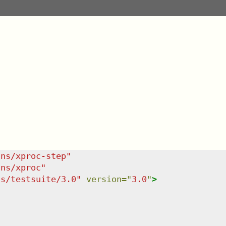
/ns/xproc-step
"
/ns/xproc
"
ns/testsuite/3.0
"
version
=
"
3.0
"
>