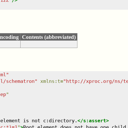
:12Z
"
/>
ncoding
Contents (abbreviated)
tml
"
dl/schematron
"
xmlns
:
t
=
"
http://xproc.org/ns/t
tep
"
 element is not c:directory.
</
s:assert
>
/c:*)=1
"
>
Root element does not have one child