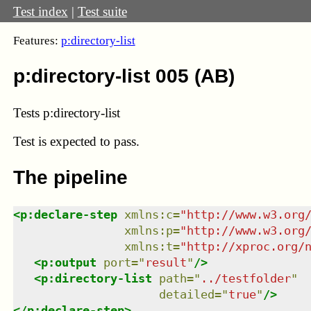
Test index
|
Test suite
Features:
p:directory-list
p:directory-list 005 (AB)
Tests p:directory-list
Test
is expected to pass.
The pipeline
<
p:declare-step
xmlns
:
c
=
"
http://www.w3.org
xmlns
:
p
=
"
http://www.w3.org
xmlns
:
t
=
"
http://xproc.org/
<
p:output
port
=
"
result
"
/>
<
p:directory-list
path
=
"
../testfolder
"
detailed
=
"
true
"
/>
</
p:declare-step
>