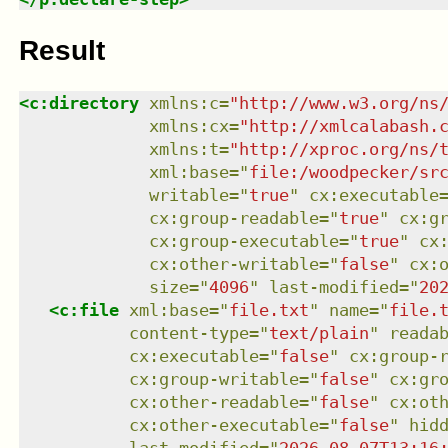
Result
<
c:directory
xmlns
:
c
=
"
http://www.w3.org/ns
xmlns
:
cx
=
"
http://xmlcalabash.
xmlns
:
t
=
"
http://xproc.org/ns/
xml:base
=
"
file:/woodpecker/sr
writable
=
"
true
"
cx:executable
cx:group-readable
=
"
true
"
cx:g
cx:group-executable
=
"
true
"
cx
cx:other-writable
=
"
false
"
cx:
size
=
"
4096
"
last-modified
=
"
20
<
c:file
xml:base
=
"
file.txt
"
name
=
"
file.
content-type
=
"
text/plain
"
reada
cx:executable
=
"
false
"
cx:group-
cx:group-writable
=
"
false
"
cx:gr
cx:other-readable
=
"
false
"
cx:ot
cx:other-executable
=
"
false
"
hid