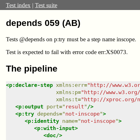
Test index
|
Test suite
depends 059 (AB)
Tests @depends on p:try must be a step name inscope.
Test
is expected to fail with error code err:XS0073.
The pipeline
<
p:declare-step
xmlns
:
err
=
"
http://www.w3.o
xmlns
:
p
=
"
http://www.w3.org
xmlns
:
t
=
"
http://xproc.org/
<
p:output
port
=
"
result
"
/>
<
p:try
depends
=
"
not-inscope
"
>
<
p:identity
name
=
"
not-inscope
"
>
<
p:with-input
>
<
doc
/>