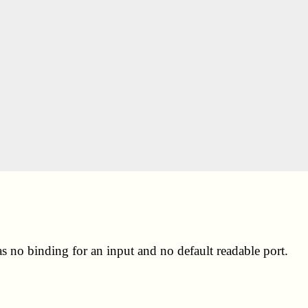
s no binding for an input and no default readable port.