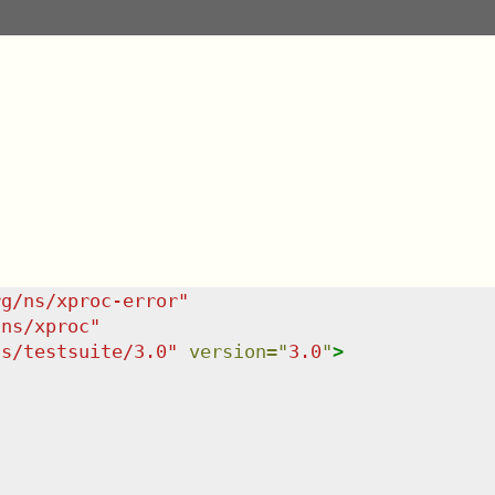
rg/ns/xproc-error
"
/ns/xproc
"
ns/testsuite/3.0
"
version
=
"
3.0
"
>