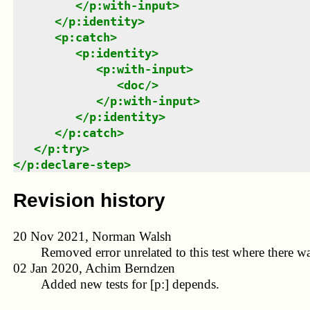
</
p:with-input
>
</
p:identity
>
<
p:catch
>
<
p:identity
>
<
p:with-input
>
<
doc
/>
</
p:with-input
>
</
p:identity
>
</
p:catch
>
</
p:try
>
</
p:declare-step
>
Revision history
20 Nov 2021, Norman Walsh
Removed error unrelated to this test where there wa
02 Jan 2020, Achim Berndzen
Added new tests for [p:] depends.