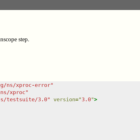
nscope step.
rg/ns/xproc-error
"
/ns/xproc
"
ns/testsuite/3.0
"
version
=
"
3.0
"
>