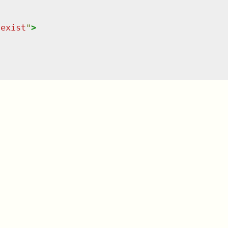
-exist
"
>