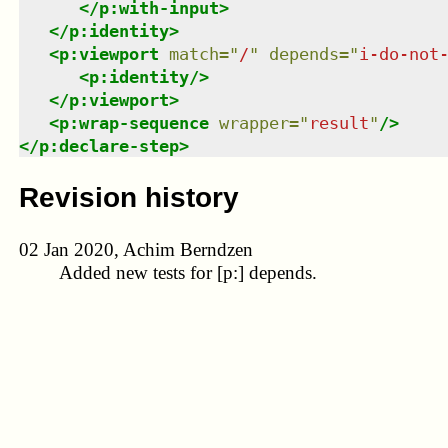
</
p:with-input
>
</
p:identity
>
<
p:viewport
match
=
"
/
"
depends
=
"
i-do-not
<
p:identity
/>
</
p:viewport
>
<
p:wrap-sequence
wrapper
=
"
result
"
/>
</
p:declare-step
>
Revision history
02 Jan 2020, Achim Berndzen
Added new tests for [p:] depends.