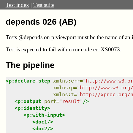
Test index
|
Test suite
depends 026 (AB)
Tests @depends on p:viewport must be the name of an i
Test
is expected to fail with error code err:XS0073.
The pipeline
<
p:declare-step
xmlns
:
err
=
"
http://www.w3.o
xmlns
:
p
=
"
http://www.w3.org
xmlns
:
t
=
"
http://xproc.org/
<
p:output
port
=
"
result
"
/>
<
p:identity
>
<
p:with-input
>
<
doc1
/>
<
doc2
/>