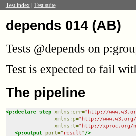
Test index
|
Test suite
depends 014 (AB)
Tests @depends on p:gro
Test
is expected to fail wi
The pipeline
<
p:declare-step
xmlns
:
err
=
"
http://www.w3.o
xmlns
:
p
=
"
http://www.w3.org
xmlns
:
t
=
"
http://xproc.org/
<
p:output
port
=
"
result
"
/>