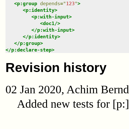
<
p:group
depends
=
"
123
"
>
<
p:identity
>
<
p:with-input
>
<
doc1
/>
</
p:with-input
>
</
p:identity
>
</
p:group
>
</
p:declare-step
>
Revision history
02 Jan 2020, Achim Bern
Added new tests for [p: