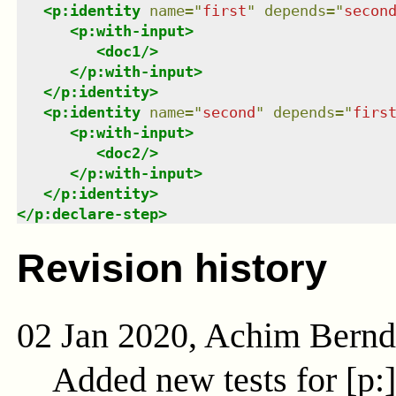
<
p:identity
name
=
"
first
"
depends
=
"
secon
<
p:with-input
>
<
doc1
/>
</
p:with-input
>
</
p:identity
>
<
p:identity
name
=
"
second
"
depends
=
"
firs
<
p:with-input
>
<
doc2
/>
</
p:with-input
>
</
p:identity
>
</
p:declare-step
>
Revision history
02 Jan 2020, Achim Bern
Added new tests for [p: