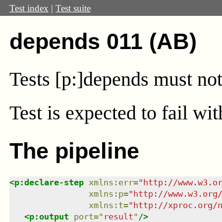
Test index
|
Test suite
depends 011 (AB)
Tests [p:]depends must not
Test
is expected to fail wi
The pipeline
<
p:declare-step
xmlns
:
err
=
"
http://www.w3.o
xmlns
:
p
=
"
http://www.w3.org
xmlns
:
t
=
"
http://xproc.org/
<
p:output
port
=
"
result
"
/>