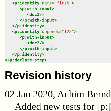
<
p:identity
name
=
"
first
"
>
<
p:with-input
>
<
doc1
/>
</
p:with-input
>
</
p:identity
>
<
p:identity
depends
=
"
123
"
>
<
p:with-input
>
<
doc2
/>
</
p:with-input
>
</
p:identity
>
</
p:declare-step
>
Revision history
02 Jan 2020, Achim Bern
Added new tests for [p: