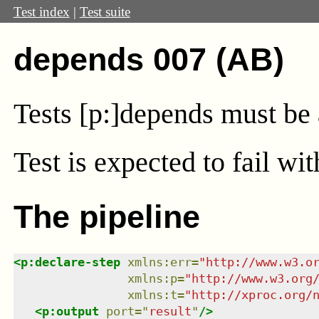
Test index
|
Test suite
depends 007 (AB)
Tests [p:]depends must be 
Test
is expected to fail wi
The pipeline
<
p:declare-step
xmlns
:
err
=
"
http://www.w3.o
xmlns
:
p
=
"
http://www.w3.org
xmlns
:
t
=
"
http://xproc.org/
<
p:output
port
=
"
result
"
/>