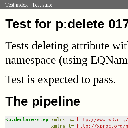
Test index
|
Test suite
Test for p:delete 01
Tests deleting attribute wi
namespace (using EQNam
Test
is expected to pass.
The pipeline
<
p:declare-step
xmlns
:
p
=
"
http://www.w3.org
xmlns
:
t
=
"
http://xproc.org/