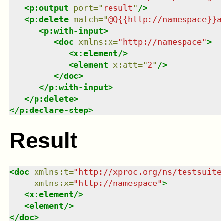
<
p:output
port
=
"
result
"
/>
<
p:delete
match
=
"
@Q{{http://namespace}}
<
p:with-input
>
<
doc
xmlns
:
x
=
"
http://namespace
"
>
<
x:element
/>
<
element
x:att
=
"
2
"
/>
</
doc
>
</
p:with-input
>
</
p:delete
>
</
p:declare-step
>
Result
<
doc
xmlns
:
t
=
"
http://xproc.org/ns/testsuit
xmlns
:
x
=
"
http://namespace
"
>
<
x:element
/>
<
element
/>
</
doc
>