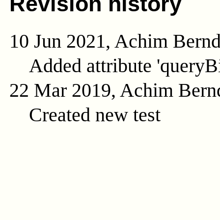
Revision history
10 Jun 2021, Achim Bern
Added attribute 'queryB
22 Mar 2019, Achim Bern
Created new test