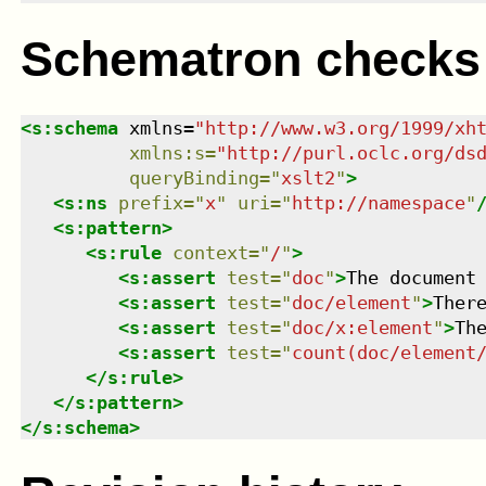
Schematron checks
<
s:schema
xmlns
=
"
http://www.w3.org/1999/xh
xmlns
:
s
=
"
http://purl.oclc.org/ds
queryBinding
=
"
xslt2
"
>
<
s:ns
prefix
=
"
x
"
uri
=
"
http://namespace
"
<
s:pattern
>
<
s:rule
context
=
"
/
"
>
<
s:assert
test
=
"
doc
"
>
The document
<
s:assert
test
=
"
doc/element
"
>
Ther
<
s:assert
test
=
"
doc/x:element
"
>
Th
<
s:assert
test
=
"
count(doc/element
</
s:rule
>
</
s:pattern
>
</
s:schema
>