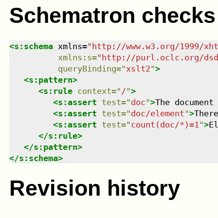
Schematron checks
<
s:schema
xmlns
=
"
http://www.w3.org/1999/xh
xmlns
:
s
=
"
http://purl.oclc.org/ds
queryBinding
=
"
xslt2
"
>
<
s:pattern
>
<
s:rule
context
=
"
/
"
>
<
s:assert
test
=
"
doc
"
>
The document
<
s:assert
test
=
"
doc/element
"
>
Ther
<
s:assert
test
=
"
count(doc/*)=1
"
>
E
</
s:rule
>
</
s:pattern
>
</
s:schema
>
Revision history