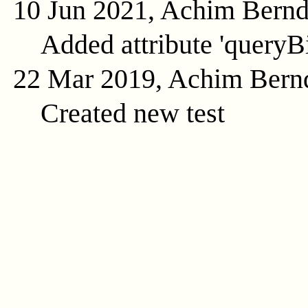
10 Jun 2021, Achim Bern
Added attribute 'queryB
22 Mar 2019, Achim Bern
Created new test