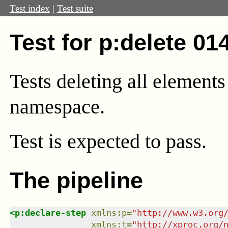
Test index
|
Test suite
Test for p:delete 01
Tests deleting all element
namespace.
Test
is expected to pass.
The pipeline
<
p:declare-step
xmlns
:
p
=
"
http://www.w3.org
xmlns
:
t
=
"
http://xproc.org/