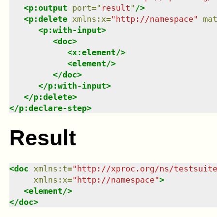
<
p:output
port
=
"
result
"
/>
<
p:delete
xmlns
:
x
=
"
http://namespace
"
ma
<
p:with-input
>
<
doc
>
<
x:element
/>
<
element
/>
</
doc
>
</
p:with-input
>
</
p:delete
>
</
p:declare-step
>
Result
<
doc
xmlns
:
t
=
"
http://xproc.org/ns/testsuit
xmlns
:
x
=
"
http://namespace
"
>
<
element
/>
</
doc
>