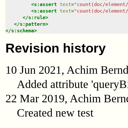
<
s:assert
test
=
"
count(doc/element
<
s:assert
test
=
"
count(doc/element
</
s:rule
>
</
s:pattern
>
</
s:schema
>
Revision history
10 Jun 2021, Achim Bern
Added attribute 'queryB
22 Mar 2019, Achim Bern
Created new test