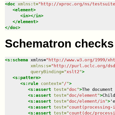
<
doc
xmlns
:
t
=
"
http://xproc.org/ns/testsuit
<
element
>
<
in
>
</
in
>
</
element
>
</
doc
>
Schematron checks
<
s:schema
xmlns
=
"
http://www.w3.org/1999/xh
xmlns
:
s
=
"
http://purl.oclc.org/ds
queryBinding
=
"
xslt2
"
>
<
s:pattern
>
<
s:rule
context
=
"
/
"
>
<
s:assert
test
=
"
doc
"
>
The document
<
s:assert
test
=
"
doc/element
"
>
Chil
<
s:assert
test
=
"
doc/element/in
"
>
'
<
s:assert
test
=
"
count(processing-
<
s:assert
test
=
"
count(doc/process