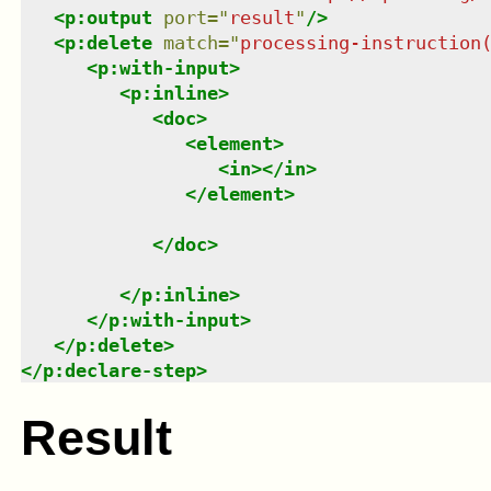
<
p:output
port
=
"
result
"
/>
<
p:delete
match
=
"
processing-instruction
<
p:with-input
>
<
p:inline
>
<
doc
>
<
element
>
<
in
>
</
in
>
</
element
>
</
doc
>
</
p:inline
>
</
p:with-input
>
</
p:delete
>
</
p:declare-step
>
Result