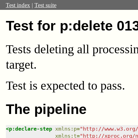
Test index
|
Test suite
Test for p:delete 01
Tests deleting all processi
target.
Test
is expected to pass.
The pipeline
<
p:declare-step
xmlns
:
p
=
"
http://www.w3.org
xmlns
:
t
=
"
http://xproc.org/