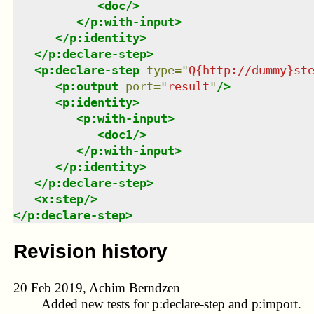
<
doc
/>
</
p:with-input
>
</
p:identity
>
</
p:declare-step
>
<
p:declare-step
type
=
"
Q{http://dummy}st
<
p:output
port
=
"
result
"
/>
<
p:identity
>
<
p:with-input
>
<
doc1
/>
</
p:with-input
>
</
p:identity
>
</
p:declare-step
>
<
x:step
/>
</
p:declare-step
>
Revision history
20 Feb 2019, Achim Berndzen
Added new tests for p:declare-step and p:import.