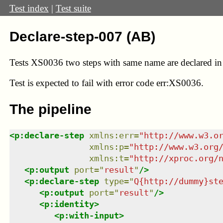
Test index
|
Test suite
Declare-step-007 (AB)
Tests XS0036 two steps with same name are declared in
Test
is expected to fail with error code err:XS0036.
The pipeline
<
p:declare-step
xmlns
:
err
=
"
http://www.w3.o
xmlns
:
p
=
"
http://www.w3.org
xmlns
:
t
=
"
http://xproc.org/
<
p:output
port
=
"
result
"
/>
<
p:declare-step
type
=
"
Q{http://dummy}st
<
p:output
port
=
"
result
"
/>
<
p:identity
>
<
p:with-input
>