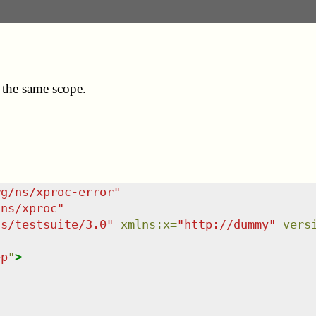
 the same scope.
rg/ns/xproc-error
"
/ns/xproc
"
ns/testsuite/3.0
"
xmlns
:
x
=
"
http://dummy
"
vers
ep
"
>