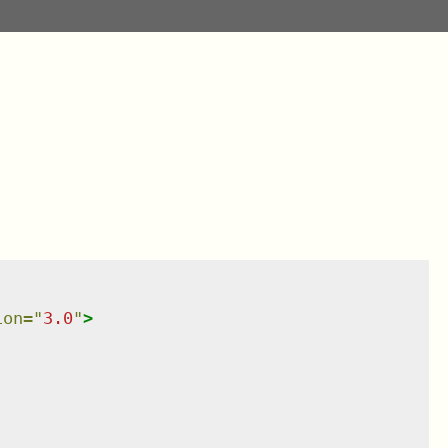
ion
=
"
3.0
"
>