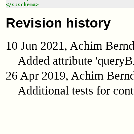
</
s:schema
>
Revision history
10 Jun 2021, Achim Bern
Added attribute 'queryB
26 Apr 2019, Achim Bern
Additional tests for con