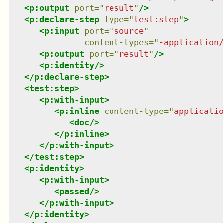
<
p:output
port
=
"
result
"
/>
<
p:declare-step
type
=
"
test:step
"
>
<
p:input
port
=
"
source
"
content-types
=
"
-application
<
p:output
port
=
"
result
"
/>
<
p:identity
/>
</
p:declare-step
>
<
test:step
>
<
p:with-input
>
<
p:inline
content-type
=
"
applicati
<
doc
/>
</
p:inline
>
</
p:with-input
>
</
test:step
>
<
p:identity
>
<
p:with-input
>
<
passed
/>
</
p:with-input
>
</
p:identity
>