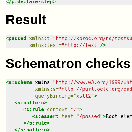
</
p:declare-step
>
Result
<
passed
xmlns
:
t
=
"
http://xproc.org/ns/tests
xmlns
:
test
=
"
http://test
"
/>
Schematron checks
<
s:schema
xmlns
=
"
http://www.w3.org/1999/xh
xmlns
:
s
=
"
http://purl.oclc.org/ds
queryBinding
=
"
xslt2
"
>
<
s:pattern
>
<
s:rule
context
=
"
/
"
>
<
s:assert
test
=
"
/passed
"
>
Root ele
</
s:rule
>
</
s:pattern
>