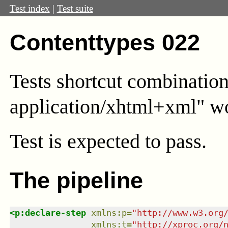
Test index
|
Test suite
Contenttypes 022
Tests shortcut combinatio
application/xhtml+xml" wor
Test
is expected to pass.
The pipeline
<
p:declare-step
xmlns
:
p
=
"
http://www.w3.org
xmlns
:
t
=
"
http://xproc.org/