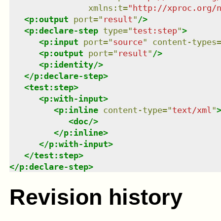
xmlns
:
t
=
"
http://xproc.org/
<
p:output
port
=
"
result
"
/>
<
p:declare-step
type
=
"
test:step
"
>
<
p:input
port
=
"
source
"
content-types
<
p:output
port
=
"
result
"
/>
<
p:identity
/>
</
p:declare-step
>
<
test:step
>
<
p:with-input
>
<
p:inline
content-type
=
"
text/xml
"
<
doc
/>
</
p:inline
>
</
p:with-input
>
</
test:step
>
</
p:declare-step
>
Revision history