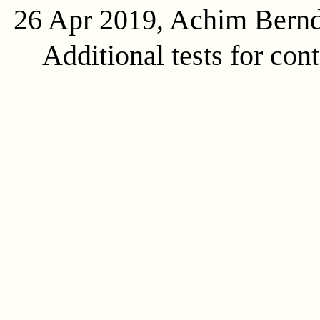
26 Apr 2019, Achim Bern
Additional tests for con