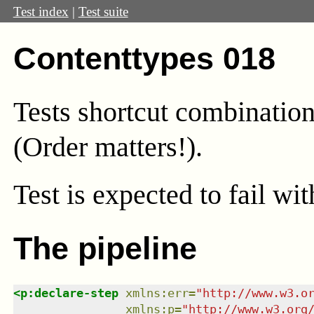
Test index
|
Test suite
Contenttypes 018
Tests shortcut combination
(Order matters!).
Test
is expected to fail wi
The pipeline
<
p:declare-step
xmlns
:
err
=
"
http://www.w3.o
xmlns
:
p
=
"
http://www.w3.org