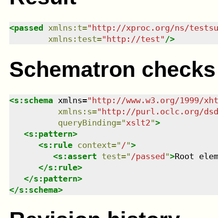
<
passed
xmlns
:
t
=
"
http://xproc.org/ns/tests
xmlns
:
test
=
"
http://test
"
/>
Schematron checks
<
s:schema
xmlns
=
"
http://www.w3.org/1999/xh
xmlns
:
s
=
"
http://purl.oclc.org/ds
queryBinding
=
"
xslt2
"
>
<
s:pattern
>
<
s:rule
context
=
"
/
"
>
<
s:assert
test
=
"
/passed
"
>
Root ele
</
s:rule
>
</
s:pattern
>
</
s:schema
>