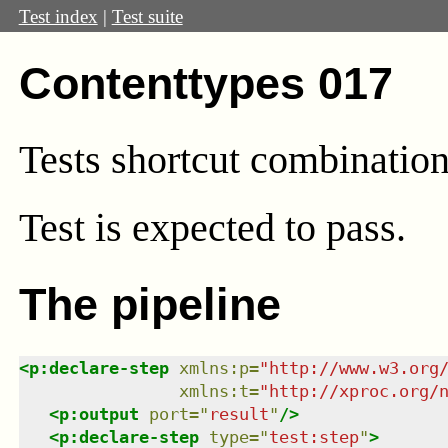
Test index
|
Test suite
Contenttypes 017
Tests shortcut combination
Test
is expected to pass.
The pipeline
<
p:declare-step
xmlns
:
p
=
"
http://www.w3.org
xmlns
:
t
=
"
http://xproc.org/
<
p:output
port
=
"
result
"
/>
<
p:declare-step
type
=
"
test:step
"
>