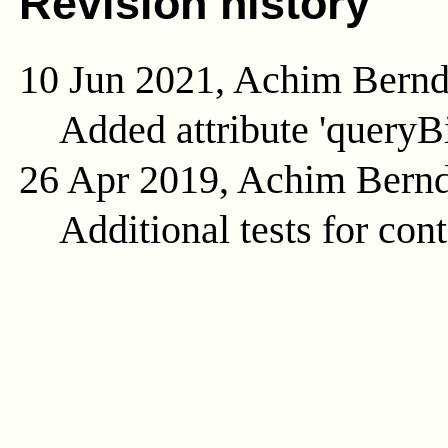
Revision history
10 Jun 2021, Achim Bern
Added attribute 'queryB
26 Apr 2019, Achim Bern
Additional tests for con