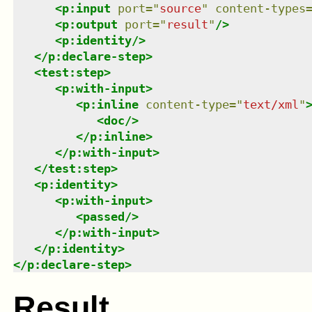
<
p:input
port
=
"
source
"
content-types
<
p:output
port
=
"
result
"
/>
<
p:identity
/>
</
p:declare-step
>
<
test:step
>
<
p:with-input
>
<
p:inline
content-type
=
"
text/xml
"
<
doc
/>
</
p:inline
>
</
p:with-input
>
</
test:step
>
<
p:identity
>
<
p:with-input
>
<
passed
/>
</
p:with-input
>
</
p:identity
>
</
p:declare-step
>
Result