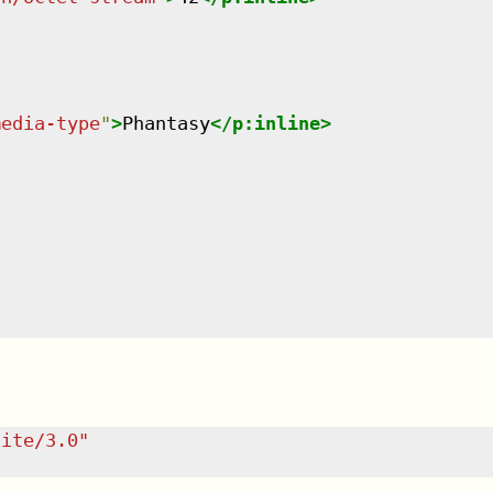
media-type
"
>
Phantasy
</
p:inline
>
uite/3.0
"