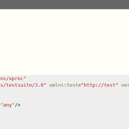
/ns/xproc
"
ns/testsuite/3.0
"
xmlns
:
test
=
"
http://test
"
ve
=
"
any
"
/>