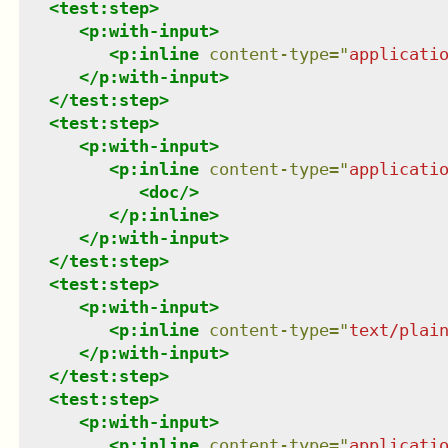
<
test:step
>
<
p:with-input
>
<
p:inline
content-type
=
"
applicati
</
p:with-input
>
</
test:step
>
<
test:step
>
<
p:with-input
>
<
p:inline
content-type
=
"
applicati
<
doc
/>
</
p:inline
>
</
p:with-input
>
</
test:step
>
<
test:step
>
<
p:with-input
>
<
p:inline
content-type
=
"
text/plai
</
p:with-input
>
</
test:step
>
<
test:step
>
<
p:with-input
>
<
p:inline
content-type
=
"
applicati