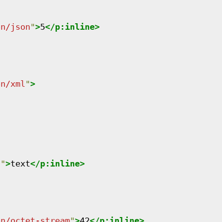
on/json
"
>
5
</
p:inline
>
on/xml
"
>
n
"
>
text
</
p:inline
>
on/octet-stream
"
>
42
</
p:inline
>