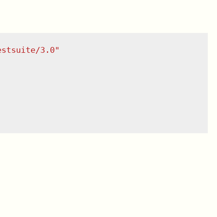
estsuite/3.0
"