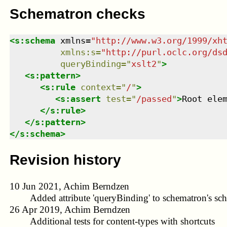
Schematron checks
<
s:schema
xmlns
=
"
http://www.w3.org/1999/xh
xmlns
:
s
=
"
http://purl.oclc.org/ds
queryBinding
=
"
xslt2
"
>
<
s:pattern
>
<
s:rule
context
=
"
/
"
>
<
s:assert
test
=
"
/passed
"
>
Root ele
</
s:rule
>
</
s:pattern
>
</
s:schema
>
Revision history
10 Jun 2021, Achim Berndzen
Added attribute 'queryBinding' to schematron's sc
26 Apr 2019, Achim Berndzen
Additional tests for content-types with shortcuts