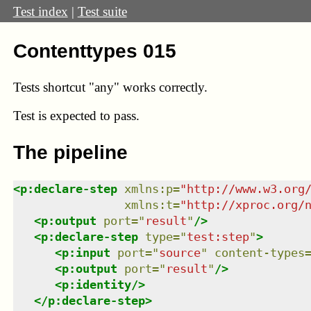
Test index
|
Test suite
Contenttypes 015
Tests shortcut "any" works correctly.
Test
is expected to pass.
The pipeline
<
p:declare-step
xmlns
:
p
=
"
http://www.w3.org
xmlns
:
t
=
"
http://xproc.org/
<
p:output
port
=
"
result
"
/>
<
p:declare-step
type
=
"
test:step
"
>
<
p:input
port
=
"
source
"
content-types
<
p:output
port
=
"
result
"
/>
<
p:identity
/>
</
p:declare-step
>