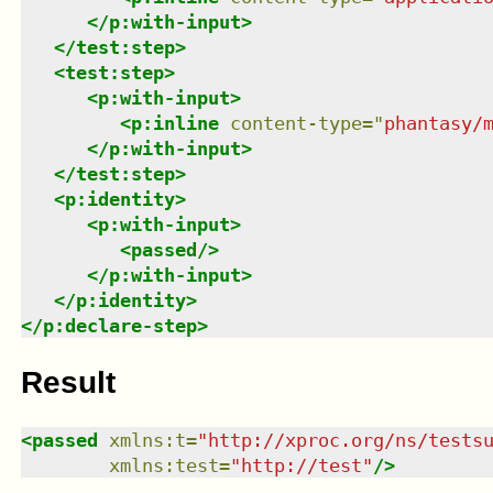
</
p:with-input
>
</
test:step
>
<
test:step
>
<
p:with-input
>
<
p:inline
content-type
=
"
phantasy/
</
p:with-input
>
</
test:step
>
<
p:identity
>
<
p:with-input
>
<
passed
/>
</
p:with-input
>
</
p:identity
>
</
p:declare-step
>
Result
<
passed
xmlns
:
t
=
"
http://xproc.org/ns/tests
xmlns
:
test
=
"
http://test
"
/>