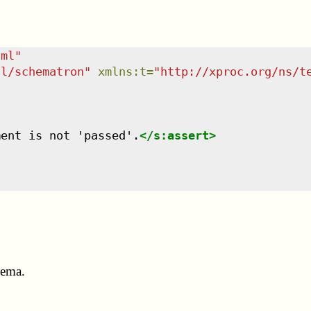
tml
"
dl/schematron
"
xmlns
:
t
=
"
http://xproc.org/ns/t
ment is not 'passed'.
</
s:assert
>
hema.