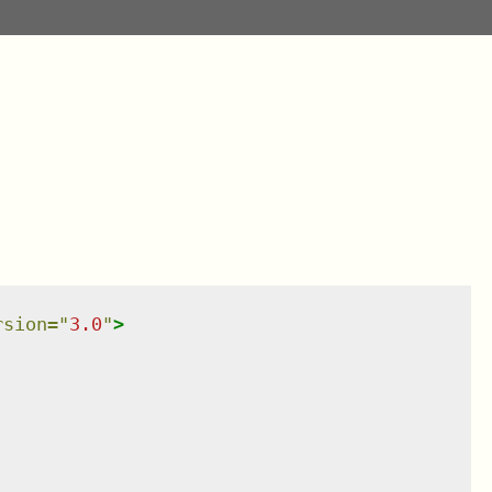
rsion
=
"
3.0
"
>