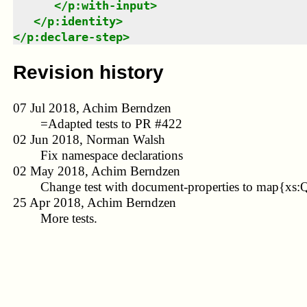
</
p:with-input
>
</
p:identity
>
</
p:declare-step
>
Revision history
07 Jul 2018, Achim Berndzen
=Adapted tests to PR #422
02 Jun 2018, Norman Walsh
Fix namespace declarations
02 May 2018, Achim Berndzen
Change test with document-properties to map{xs:
25 Apr 2018, Achim Berndzen
More tests.