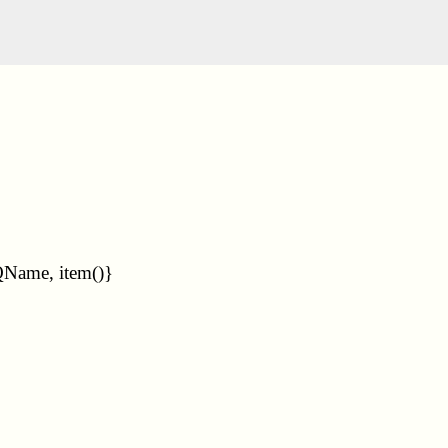
QName, item()}