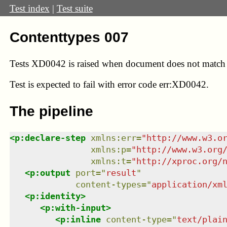
Test index
|
Test suite
Contenttypes 007
Tests XD0042 is raised when document does not match e
Test
is expected to fail with error code err:XD0042.
The pipeline
<
p:declare-step
xmlns
:
err
=
"
http://www.w3.o
xmlns
:
p
=
"
http://www.w3.org
xmlns
:
t
=
"
http://xproc.org/
<
p:output
port
=
"
result
"
content-types
=
"
application/xm
<
p:identity
>
<
p:with-input
>
<
p:inline
content-type
=
"
text/plai