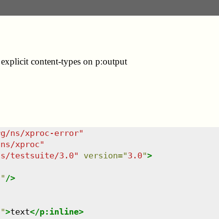
xplicit content-types on p:output
rg/ns/xproc-error
"
/ns/xproc
"
ns/testsuite/3.0
"
version
=
"
3.0
"
>
l
"
/>
n
"
>
text
</
p:inline
>