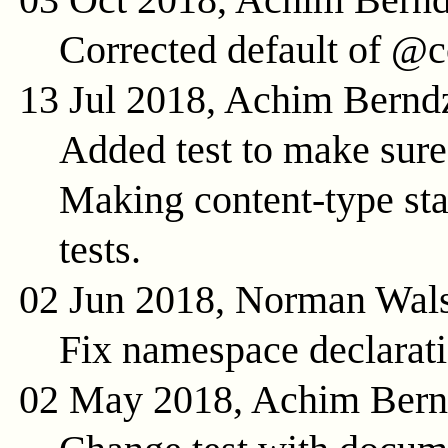
Corrected default of @c
13 Jul 2018, Achim Bernd
Added test to make sure 
Making content-type stat
tests.
02 Jun 2018, Norman Wal
Fix namespace declarat
02 May 2018, Achim Ber