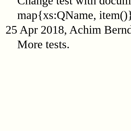
Change test with docume
map{xs:QName, item()
25 Apr 2018, Achim Bern
More tests.