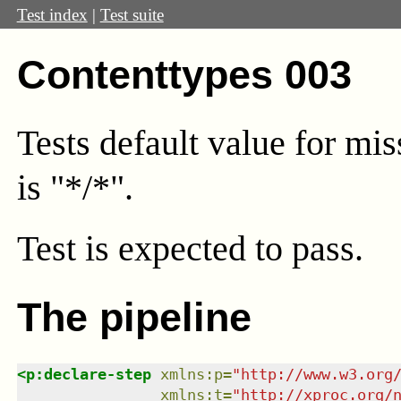
Test index
|
Test suite
Contenttypes 003
Tests default value for mi
is "*/*".
Test
is expected to pass.
The pipeline
<
p:declare-step
xmlns
:
p
=
"
http://www.w3.org
xmlns
:
t
=
"
http://xproc.org/