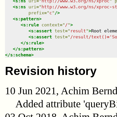
<
s:ns
uri
=
"
http://www.w3.org/ns/xproc
"
<
s:ns
uri
=
"
http://www.w3.org/ns/xproc-s
prefix
=
"
c
"
/>
<
s:pattern
>
<
s:rule
context
=
"
/
"
>
<
s:assert
test
=
"
result
"
>
Root elem
<
s:assert
test
=
"
/result/text()='S
</
s:rule
>
</
s:pattern
>
</
s:schema
>
Revision history
10 Jun 2021, Achim Bern
Added attribute 'queryB
03 Oct 2018, Achim Bern