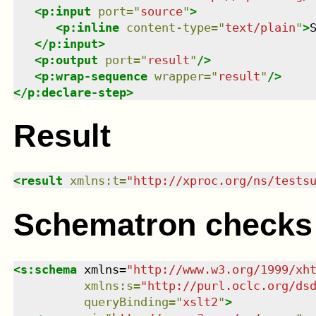
<
p:input
port
=
"
source
"
>
<
p:inline
content-type
=
"
text/plain
"
>
</
p:input
>
<
p:output
port
=
"
result
"
/>
<
p:wrap-sequence
wrapper
=
"
result
"
/>
</
p:declare-step
>
Result
<
result
xmlns
:
t
=
"
http://xproc.org/ns/tests
Schematron checks
<
s:schema
xmlns
=
"
http://www.w3.org/1999/xh
xmlns
:
s
=
"
http://purl.oclc.org/ds
queryBinding
=
"
xslt2
"
>