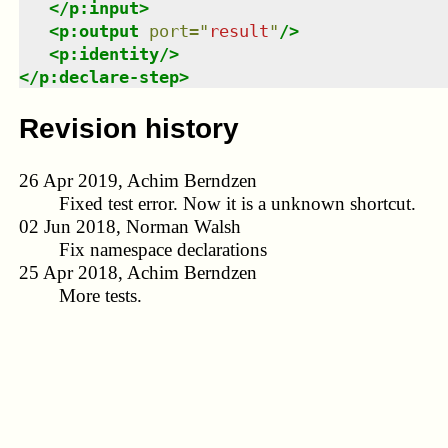
</
p:input
>
<
p:output
port
=
"
result
"
/>
<
p:identity
/>
</
p:declare-step
>
Revision history
26 Apr 2019, Achim Berndzen
Fixed test error. Now it is a unknown shortcut.
02 Jun 2018, Norman Walsh
Fix namespace declarations
25 Apr 2018, Achim Berndzen
More tests.