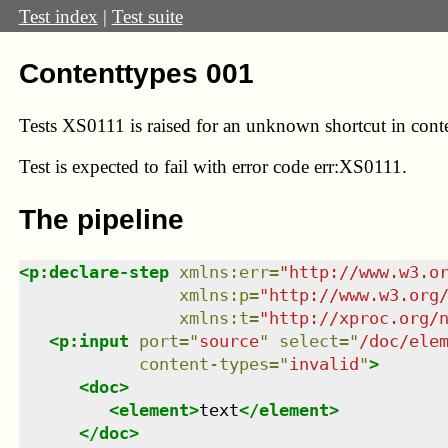
Test index
|
Test suite
Contenttypes 001
Tests XS0111 is raised for an unknown shortcut in cont
Test
is expected to fail with error code err:XS0111.
The pipeline
<
p:declare-step
xmlns
:
err
=
"
http://www.w3.o
xmlns
:
p
=
"
http://www.w3.org
xmlns
:
t
=
"
http://xproc.org/
<
p:input
port
=
"
source
"
select
=
"
/doc/ele
content-types
=
"
invalid
"
>
<
doc
>
<
element
>
text
</
element
>
</
doc
>