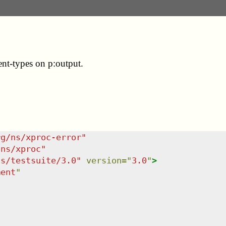
ent-types on p:output.
rg/ns/xproc-error
"
/ns/xproc
"
ns/testsuite/3.0
"
version
=
"
3.0
"
>
ment
"