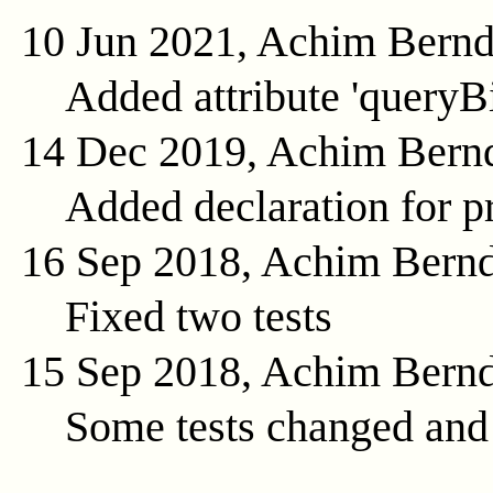
10 Jun 2021, Achim Bern
Added attribute 'queryB
14 Dec 2019, Achim Bern
Added declaration for pr
16 Sep 2018, Achim Bern
Fixed two tests
15 Sep 2018, Achim Bern
Some tests changed and