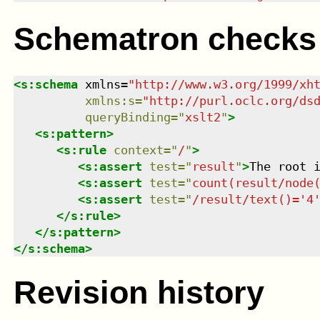
Schematron checks
<
s:schema
xmlns
=
"
http://www.w3.org/1999/xh
xmlns
:
s
=
"
http://purl.oclc.org/ds
queryBinding
=
"
xslt2
"
>
<
s:pattern
>
<
s:rule
context
=
"
/
"
>
<
s:assert
test
=
"
result
"
>
The root 
<
s:assert
test
=
"
count(result/node
<
s:assert
test
=
"
/result/text()='4
</
s:rule
>
</
s:pattern
>
</
s:schema
>
Revision history