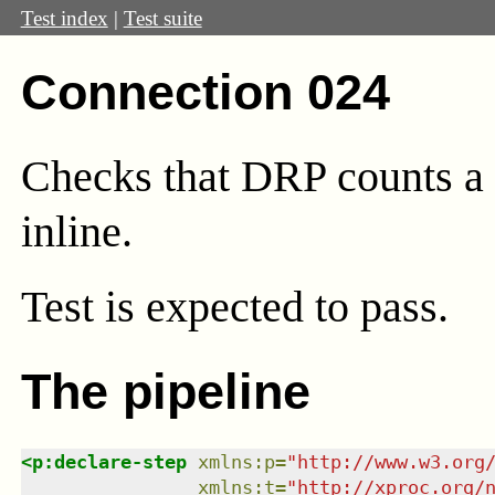
Test index
|
Test suite
Connection 024
Checks that DRP counts a 
inline.
Test
is expected to pass.
The pipeline
<
p:declare-step
xmlns
:
p
=
"
http://www.w3.org
xmlns
:
t
=
"
http://xproc.org/