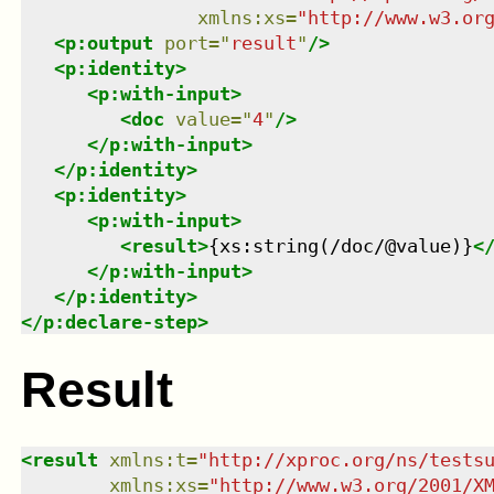
xmlns
:
xs
=
"
http://www.w3.or
<
p:output
port
=
"
result
"
/>
<
p:identity
>
<
p:with-input
>
<
doc
value
=
"
4
"
/>
</
p:with-input
>
</
p:identity
>
<
p:identity
>
<
p:with-input
>
<
result
>
{xs:string(/doc/@value)}
<
</
p:with-input
>
</
p:identity
>
</
p:declare-step
>
Result
<
result
xmlns
:
t
=
"
http://xproc.org/ns/tests
xmlns
:
xs
=
"
http://www.w3.org/2001/X