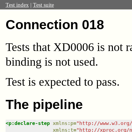
Test index
|
Test suite
Connection 018
Tests that XD0006 is not r
binding is not used.
Test
is expected to pass.
The pipeline
<
p:declare-step
xmlns
:
p
=
"
http://www.w3.org
xmlns
:
t
=
"
http://xproc.org/