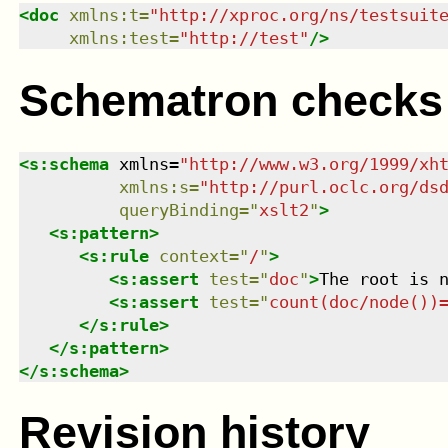
<
doc
xmlns
:
t
=
"
http://xproc.org/ns/testsuit
xmlns
:
test
=
"
http://test
"
/>
Schematron checks
<
s:schema
xmlns
=
"
http://www.w3.org/1999/xh
xmlns
:
s
=
"
http://purl.oclc.org/ds
queryBinding
=
"
xslt2
"
>
<
s:pattern
>
<
s:rule
context
=
"
/
"
>
<
s:assert
test
=
"
doc
"
>
The root is 
<
s:assert
test
=
"
count(doc/node())
</
s:rule
>
</
s:pattern
>
</
s:schema
>
Revision history