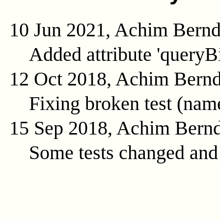
10 Jun 2021, Achim Bern
Added attribute 'queryB
12 Oct 2018, Achim Bern
Fixing broken test (na
15 Sep 2018, Achim Bern
Some tests changed and