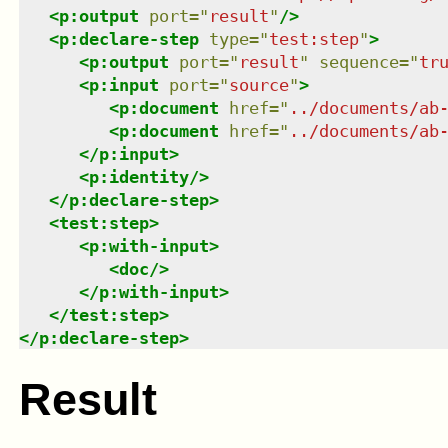
<
p:output
port
=
"
result
"
/>
<
p:declare-step
type
=
"
test:step
"
>
<
p:output
port
=
"
result
"
sequence
=
"
tr
<
p:input
port
=
"
source
"
>
<
p:document
href
=
"
../documents/ab
<
p:document
href
=
"
../documents/ab
</
p:input
>
<
p:identity
/>
</
p:declare-step
>
<
test:step
>
<
p:with-input
>
<
doc
/>
</
p:with-input
>
</
test:step
>
</
p:declare-step
>
Result