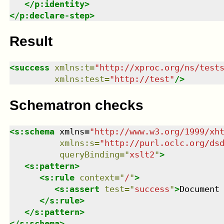
</
p:identity
>
</
p:declare-step
>
Result
<
success
xmlns
:
t
=
"
http://xproc.org/ns/test
xmlns
:
test
=
"
http://test
"
/>
Schematron checks
<
s:schema
xmlns
=
"
http://www.w3.org/1999/xh
xmlns
:
s
=
"
http://purl.oclc.org/ds
queryBinding
=
"
xslt2
"
>
<
s:pattern
>
<
s:rule
context
=
"
/
"
>
<
s:assert
test
=
"
success
"
>
Document
</
s:rule
>
</
s:pattern
>
</
s:schema
>