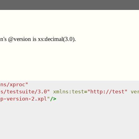
n's @version is xs:decimal(3.0).
/ns/xproc
"
ns/testsuite/3.0
"
xmlns
:
test
=
"
http://test
"
ve
ep-version-2.xpl
"
/>