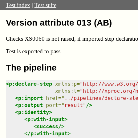
Test index
|
Test suite
Version attribute 013 (AB)
Checks XS0060 is not raised, if imported step declaratio
Test
is expected to pass.
The pipeline
<
p:declare-step
xmlns
:
p
=
"
http://www.w3.org
xmlns
:
t
=
"
http://xproc.org/
<
p:import
href
=
"
../pipelines/declare-st
<
p:output
port
=
"
result
"
/>
<
p:identity
>
<
p:with-input
>
<
success
/>
</
p:with-input
>