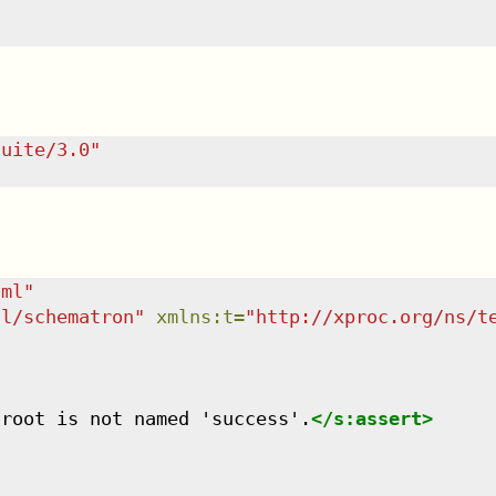
suite/3.0
"
tml
"
dl/schematron
"
xmlns
:
t
=
"
http://xproc.org/ns/t
 root is not named 'success'.
</
s:assert
>