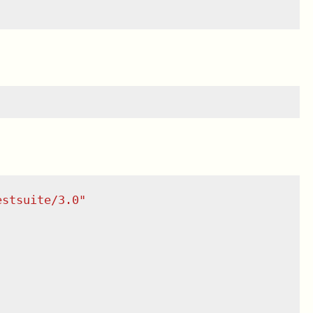
estsuite/3.0
"