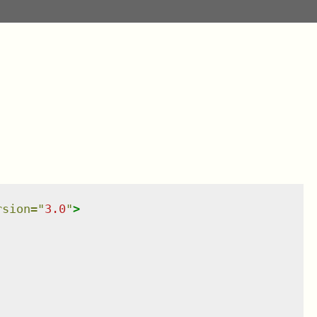
rsion
=
"
3.0
"
>