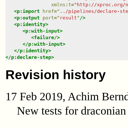
xmlns
:
t
=
"
http://xproc.org/
<
p:import
href
=
"
../pipelines/declare-st
<
p:output
port
=
"
result
"
/>
<
p:identity
>
<
p:with-input
>
<
failure
/>
</
p:with-input
>
</
p:identity
>
</
p:declare-step
>
Revision history
17 Feb 2019, Achim Bern
New tests for draconia