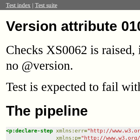
Test index
|
Test suite
Version attribute 01
Checks XS0062 is raised, i
no @version.
Test
is expected to fail wi
The pipeline
<
p:declare-step
xmlns
:
err
=
"
http://www.w3.o
xmlns
:
p
=
"
http://www.w3.org