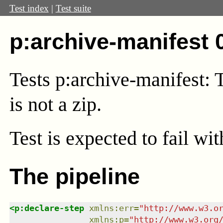
Test index
|
Test suite
p:archive-manifest 
Tests p:archive-manifest: 
is not a zip.
Test
is expected to fail wi
The pipeline
<
p:declare-step
xmlns
:
err
=
"
http://www.w3.o
xmlns
:
p
=
"
http://www.w3.org