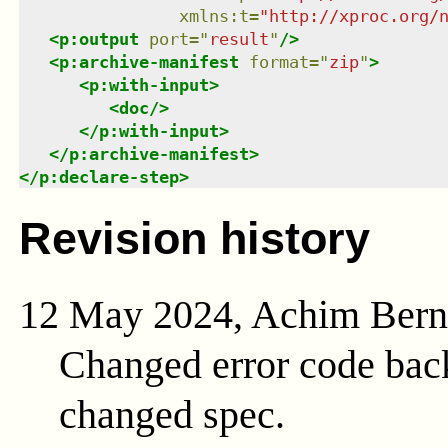
xmlns
:
t
=
"
http://xproc.org/
<
p:output
port
=
"
result
"
/>
<
p:archive-manifest
format
=
"
zip
"
>
<
p:with-input
>
<
doc
/>
</
p:with-input
>
</
p:archive-manifest
>
</
p:declare-step
>
Revision history
12 May 2024, Achim Ber
Changed error code bac
changed spec.