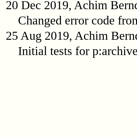
20 Dec 2019, Achim Bern
Changed error code fr
25 Aug 2019, Achim Bern
Initial tests for p:archi