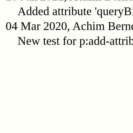
Added attribute 'queryB
04 Mar 2020, Achim Bern
New test for p:add-attri