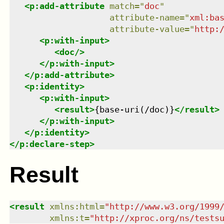
<
p:add-attribute
match
=
"
doc
"
attribute-name
=
"
xml:ba
attribute-value
=
"
http:
<
p:with-input
>
<
doc
/>
</
p:with-input
>
</
p:add-attribute
>
<
p:identity
>
<
p:with-input
>
<
result
>
{base-uri(/doc)}
</
result
>
</
p:with-input
>
</
p:identity
>
</
p:declare-step
>
Result
<
result
xmlns
:
html
=
"
http://www.w3.org/1999
xmlns
:
t
=
"
http://xproc.org/ns/tests