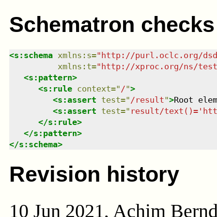
Schematron checks
<
s:schema
xmlns
:
s
=
"
http://purl.oclc.org/ds
xmlns
:
t
=
"
http://xproc.org/ns/tes
<
s:pattern
>
<
s:rule
context
=
"
/
"
>
<
s:assert
test
=
"
/result
"
>
Root ele
<
s:assert
test
=
"
result/text()='ht
</
s:rule
>
</
s:pattern
>
</
s:schema
>
Revision history
10 Jun 2021, Achim Bern