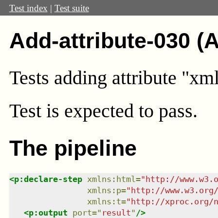
Test index
|
Test suite
Add-attribute-030 (
Tests adding attribute "xm
Test
is expected to pass.
The pipeline
<
p:declare-step
xmlns
:
html
=
"
http://www.w3.
xmlns
:
p
=
"
http://www.w3.org
xmlns
:
t
=
"
http://xproc.org/
<
p:output
port
=
"
result
"
/>