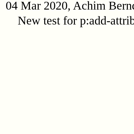
04 Mar 2020, Achim Bern
New test for p:add-attri