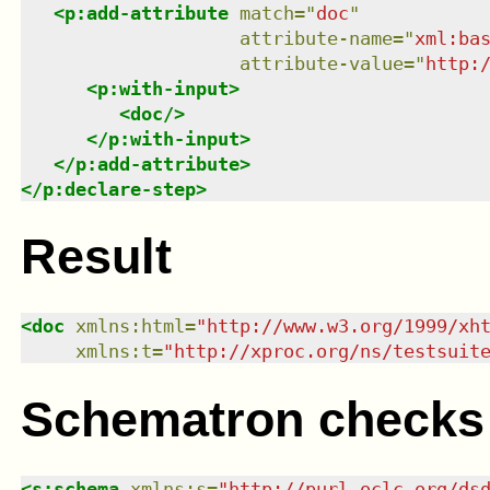
<
p:add-attribute
match
=
"
doc
"
attribute-name
=
"
xml:ba
attribute-value
=
"
http:
<
p:with-input
>
<
doc
/>
</
p:with-input
>
</
p:add-attribute
>
</
p:declare-step
>
Result
<
doc
xmlns
:
html
=
"
http://www.w3.org/1999/xh
xmlns
:
t
=
"
http://xproc.org/ns/testsuit
Schematron checks
<
s:schema
xmlns
:
s
=
"
http://purl.oclc.org/ds