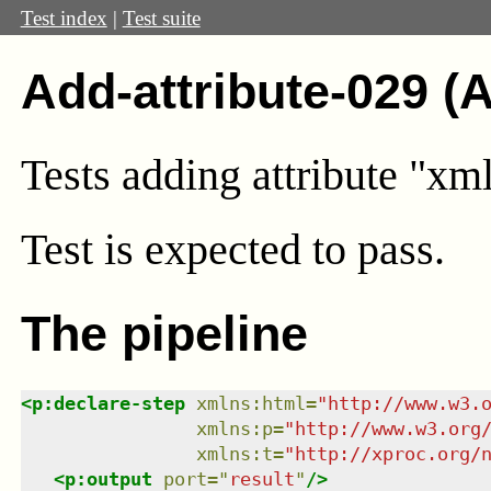
Test index
|
Test suite
Add-attribute-029 (
Tests adding attribute "xm
Test
is expected to pass.
The pipeline
<
p:declare-step
xmlns
:
html
=
"
http://www.w3.
xmlns
:
p
=
"
http://www.w3.org
xmlns
:
t
=
"
http://xproc.org/
<
p:output
port
=
"
result
"
/>