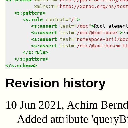
xmlns
:
t
=
"
http://xproc.org/ns/tes
<
s:pattern
>
<
s:rule
context
=
"
/
"
>
<
s:assert
test
=
"
/doc
"
>
Root elemen
<
s:assert
test
=
"
/doc/@xml:base
"
>
R
<
s:assert
test
=
"
namespace-uri(/do
<
s:assert
test
=
"
/doc/@xml:base='h
</
s:rule
>
</
s:pattern
>
</
s:schema
>
Revision history
10 Jun 2021, Achim Bern
Added attribute 'queryB