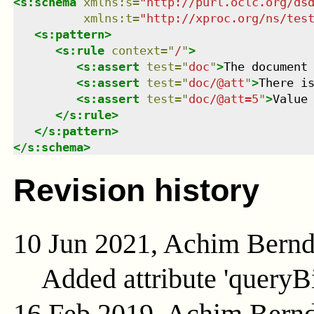
<
s:schema
xmlns
:
s
=
"
http://purl.oclc.org/ds
xmlns
:
t
=
"
http://xproc.org/ns/tes
<
s:pattern
>
<
s:rule
context
=
"
/
"
>
<
s:assert
test
=
"
doc
"
>
The document
<
s:assert
test
=
"
doc/@att
"
>
There i
<
s:assert
test
=
"
doc/@att=5
"
>
Value
</
s:rule
>
</
s:pattern
>
</
s:schema
>
Revision history
10 Jun 2021, Achim Bern
Added attribute 'queryB
16 Feb 2019, Achim Bern