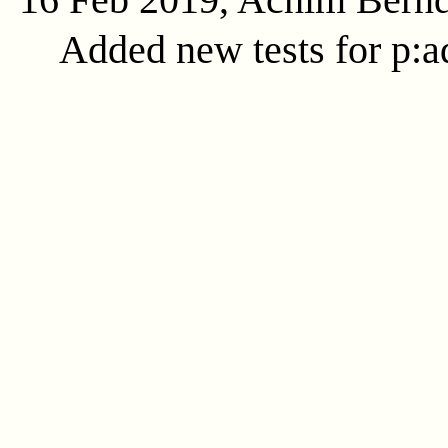
Added new tests for p:ad