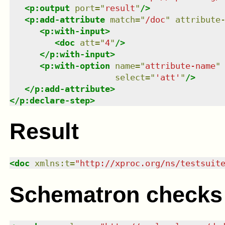
<
p:output
port
=
"
result
"
/>
<
p:add-attribute
match
=
"
/doc
"
attribute
<
p:with-input
>
<
doc
att
=
"
4
"
/>
</
p:with-input
>
<
p:with-option
name
=
"
attribute-name
"
select
=
"
'att'
"
/>
</
p:add-attribute
>
</
p:declare-step
>
Result
<
doc
xmlns
:
t
=
"
http://xproc.org/ns/testsuit
Schematron checks