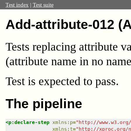
Test index
|
Test suite
Add-attribute-012 (
Tests replacing attribute v
(attribute name in no name
Test
is expected to pass.
The pipeline
<
p:declare-step
xmlns
:
p
=
"
http://www.w3.org
xmlns
:
t
=
"
http://xproc.org/