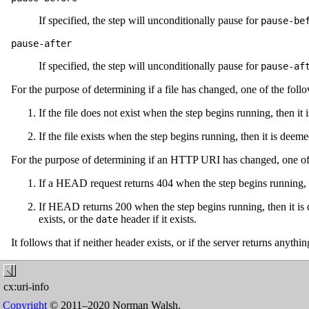
If specified, the step will unconditionally pause for
pause-be
pause-after
If specified, the step will unconditionally pause for
pause-af
For the purpose of determining if a file has changed, one of the foll
If the file does not exist when the step begins running, then it
If the file exists when the step begins running, then it is dee
For the purpose of determining if an HTTP URI has changed, one of t
If a HEAD request returns 404 when the step begins running, t
If HEAD returns 200 when the step begins running, then it is 
exists, or the
header if it exists.
date
It follows that if neither header exists, or if the server returns anyth
cx:uri-info
Copyright
© 2011–2020 Norman Walsh.