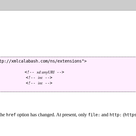
tp://xmlcalabash.com/ns/extensions
"
>
<!--
-->
xd:anyURI
<!--
-->
int
<!--
-->
int
 the
option has changed. At present, only
and
(
href
file:
http:
http