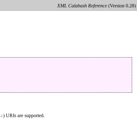
XML Calabash Reference
(Version 0.28)
) URIs are supported.
s: