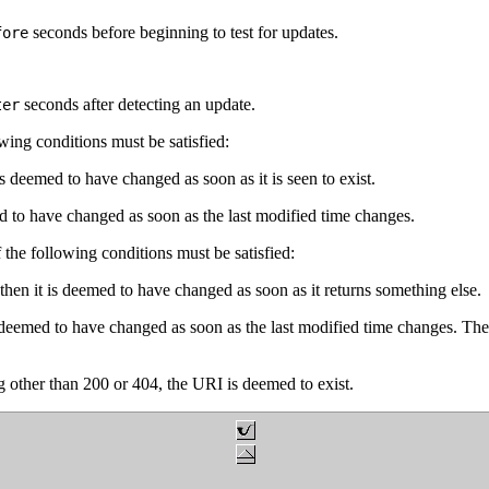
seconds before beginning to test for updates.
fore
seconds after detecting an update.
ter
owing conditions must be satisfied:
 is deemed to have changed as soon as it is seen to exist.
med to have changed as soon as the last modified time changes.
he following conditions must be satisfied:
hen it is deemed to have changed as soon as it returns something else.
deemed to have changed as soon as the last modified time changes. The 
ing other than 200 or 404, the URI is deemed to exist.