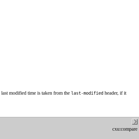
last modified time is taken from the
header, if it
last-modified
cxu:compare