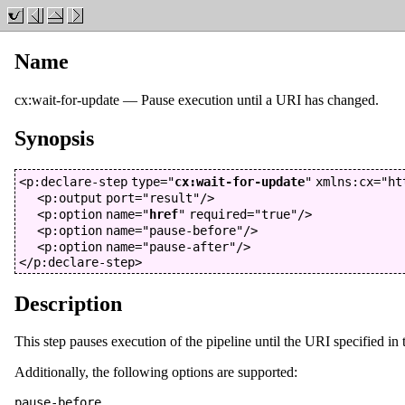
Name
cx:wait-for-update
—
Pause execution until a URI has changed
.
Synopsis
<p:declare-step
type
="
cx:wait-for-update
"
xmlns:cx
="
ht
<p:output
port
="
result
"
/>
<p:option
name
="
href
"
required
="
true
"
/>
<p:option
name
="
pause-before
"
/>
<p:option
name
="
pause-after
"
/>
</p:declare-step>
Description
This step pauses execution of the pipeline until the URI specified in
Additionally, the following options are supported:
pause-before