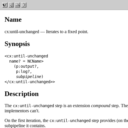
Name
cx:until-unchanged
—
Iterates to a fixed point
.
Synopsis
<cx:until-unchanged

  name? = NCName>

    (p:output?,

     p:log?,

subpipeline
)

</cx:until-unchanged>>
Description
The
step is an extension
compound
step. Ther
cx:until-unchanged
implementors can't.
On the first iteration, the
step provides (on t
cx:until-unchanged
subpipeline it contains.