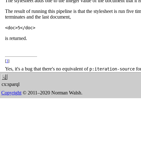
The stylesheet adds one to the integer value of the document that it is 
The result of running this pipeline is that the stylesheet is run five 
terminates and the last document,
<doc>5</doc>
is returned.
[
3
]
Yes, it's a bug that there's no equivalent of
for
p:iteration-source
cx:sparql
Copyright
© 2011–2020 Norman Walsh.