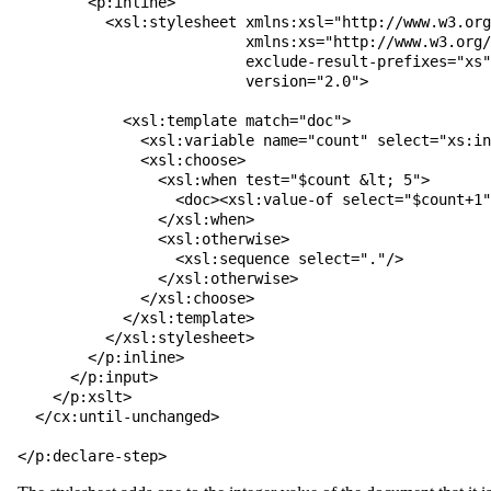
        <p:inline>

          <xsl:stylesheet xmlns:xsl="http://www.w3.org/1999/XSL/Transform"

                          xmlns:xs="http://www.w3.org/2001/XMLSchema"

                          exclude-result-prefixes="xs"

                          version="2.0">

            <xsl:template match="doc">

              <xsl:variable name="count" select="xs:integer(.)"/>

              <xsl:choose>

                <xsl:when test="$count &lt; 5">

                  <doc><xsl:value-of select="$count+1"/></doc>

                </xsl:when>

                <xsl:otherwise>

                  <xsl:sequence select="."/>

                </xsl:otherwise>

              </xsl:choose>

            </xsl:template>

          </xsl:stylesheet>

        </p:inline>

      </p:input>

    </p:xslt>

  </cx:until-unchanged>

</p:declare-step>