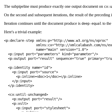
The subpipeline must produce exactly one output document on
cx:u
On the second and subsequent iterations, the result of the preceding 
Iteration continues until the document produce is
to the
deep-equal
Here's a trivial example:
<p:declare-step xmlns:p="http://www.w3.org/ns/xproc"

                xmlns:cx="http://xmlcalabash.com/ns/extensions"

                name="main" version="1.0">

  <p:input port="parameters" kind="parameter"/>

  <p:output port="result" sequence="true" primary="true"/>

  <p:identity name="id">

    <p:input port="source">

      <p:inline><doc>1</doc></p:inline>

    </p:input>

  </p:identity>

  <cx:until-unchanged>

    <p:output port="result"/>

    <p:xslt>

      <p:input port="stylesheet">
