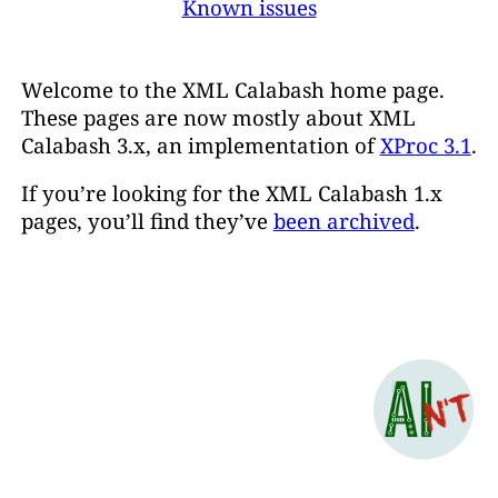
Known issues
Welcome to the XML Calabash home page.
These pages are now mostly about XML
Calabash 3.x, an implementation of
XProc 3.1
.
If you’re looking for the XML Calabash 1.x
pages, you’ll find they’ve
been archived
.