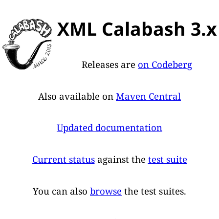
XML Calabash 3.x
Releases are
on Codeberg
Also available on
Maven Central
Updated documentation
Current status
against the
test suite
You can also
browse
the test suites.